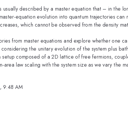
 usually described by a master equation that – in the lon
 master-equation evolution into quantum trajectories can re
ncreases, which cannot be observed from the density mat
ories from master equations and explore whether one can
considering the unitary evolution of the system plus bath
 setup composed of a 2D lattice of free fermions, couple
on-area law scaling with the system size as we vary the 
6, 9:48 AM