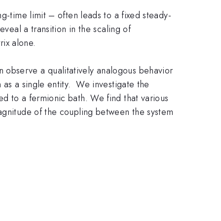
g-time limit – often leads to a fixed steady-
veal a transition in the scaling of
rix alone.
 observe a qualitatively analogous behavior
 as a single entity. We investigate the
d to a fermionic bath. We find that various
magnitude of the coupling between the system