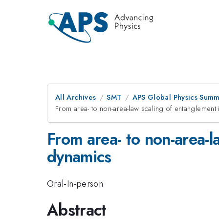
All Archives
SMT
APS Global Physics Summ
From area- to non-area-law scaling of entanglement 
From area- to non-area-l
dynamics
Oral-In-person
Abstract