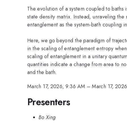
The evolution of a system coupled to baths is
state density matrix. Instead, unraveling the
entanglement as the system-bath coupling i
Here, we go beyond the paradigm of traject
in the scaling of entanglement entropy when 
scaling of entanglement in a unitary quantum
quantities indicate a change from area to n
and the bath.
March 17, 2026, 9:36 AM
–
March 17, 202
Presenters
Bo Xing