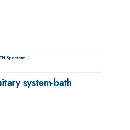
ETH Spectrum
nitary system-bath