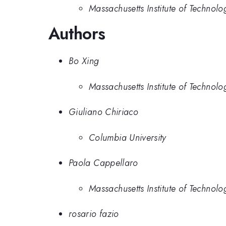
Massachusetts Institute of Technolo
Authors
Bo Xing
Massachusetts Institute of Technolo
Giuliano Chiriaco
Columbia University
Paola Cappellaro
Massachusetts Institute of Technolo
rosario fazio