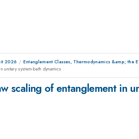
it 2026
Entanglement Classes, Thermodynamics &amp; the 
in unitary system-bath dynamics
aw scaling of entanglement in u