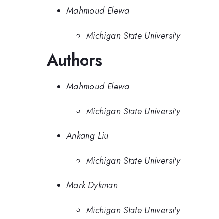
Mahmoud Elewa
Michigan State University
Authors
Mahmoud Elewa
Michigan State University
Ankang Liu
Michigan State University
Mark Dykman
Michigan State University