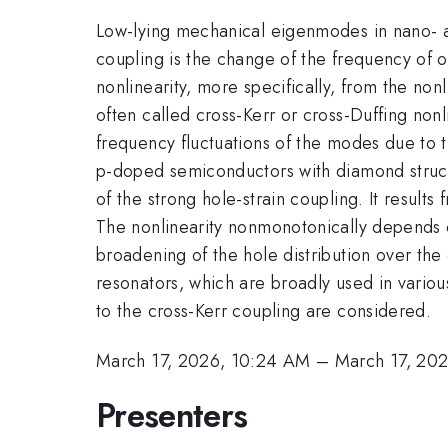
Low-lying mechanical eigenmodes in nano- 
coupling is the change of the frequency of o
nonlinearity, more specifically, from the non
often called cross-Kerr or cross-Duffing non
frequency fluctuations of the modes due to 
p-doped semiconductors with diamond struc
of the strong hole-strain coupling. It result
The nonlinearity nonmonotonically depends o
broadening of the hole distribution over th
resonators, which are broadly used in variou
to the cross-Kerr coupling are considered.
March 17, 2026, 10:24 AM
–
March 17, 20
Presenters