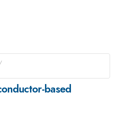
iconductor-based