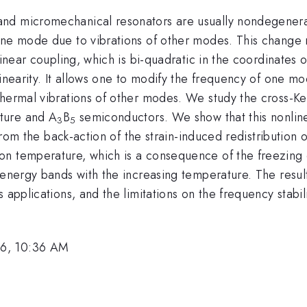
and micromechanical resonators are usually nondegener
ne mode due to vibrations of other modes. This change re
linear coupling, which is bi-quadratic in the coordinates 
linearity. It allows one to modify the frequency of one mo
thermal vibrations of other modes. We study the cross-Ke
ture and A
B
semiconductors. We show that this nonline
3
5
s from the back-action of the strain-induced redistributio
n temperature, which is a consequence of the freezing o
e energy bands with the increasing temperature. The resu
s applications, and the limitations on the frequency stab
26, 10:36 AM