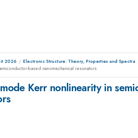
it 2026
Electronic Structure: Theory, Properties and Spectra
n semiconductor-based nanomechanical resonators
ermode Kerr nonlinearity in sem
ors