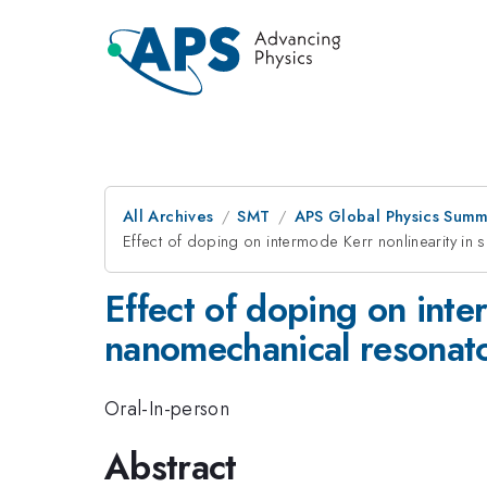
All Archives
SMT
APS Global Physics Summ
Effect of doping on intermode Kerr nonlinearity i
Effect of doping on int
nanomechanical resonat
Oral-In-person
Abstract