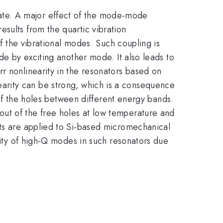
ate. A major effect of the mode-mode
sults from the quartic vibration
of the vibrational modes. Such coupling is
de by exciting another mode. It also leads to
rr nonlinearity in the resonators based on
arity can be strong, which is a consequence
n of the holes between different energy bands.
ut of the free holes at low temperature and
lts are applied to Si-based micromechanical
ility of high-Q modes in such resonators due