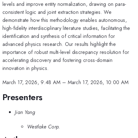
levels and improve entity normalization, drawing on para-
consistent logic and joint extraction strategies. We
demonstrate how this methodology enables autonomous,
high-fidelity interdisciplinary literature studies, facilitating the
identification and synthesis of critical information for
advanced physics research. Our results highlight the
importance of robust multi-level discrepancy resolution for
accelerating discovery and fostering cross-domain
innovation in physics.
March 17, 2026, 9:48 AM
–
March 17, 2026, 10:00 AM
Presenters
Jian Yang
Westlake Corp.