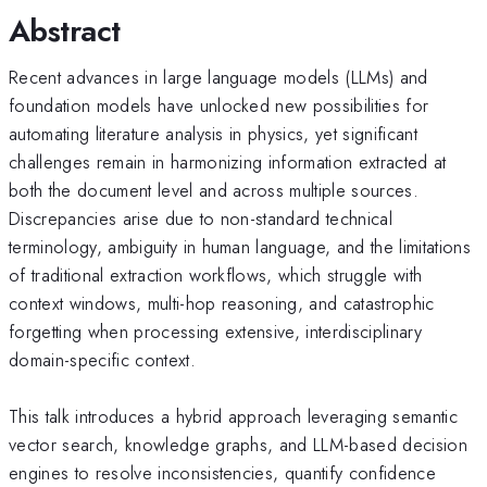
Abstract
Recent advances in large language models (LLMs) and
foundation models have unlocked new possibilities for
automating literature analysis in physics, yet significant
challenges remain in harmonizing information extracted at
both the document level and across multiple sources.
Discrepancies arise due to non-standard technical
terminology, ambiguity in human language, and the limitations
of traditional extraction workflows, which struggle with
context windows, multi-hop reasoning, and catastrophic
forgetting when processing extensive, interdisciplinary
domain-specific context.
This talk introduces a hybrid approach leveraging semantic
vector search, knowledge graphs, and LLM-based decision
engines to resolve inconsistencies, quantify confidence