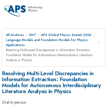
All Archives
SMT
APS Global Physics Summit 2026
Language Models and Foundation Models for Physics
Applications
Resolving Multi-Level Discrepancies in Information Extraction:
Foundation Models for Autonomous Interdisciplinary Literature
Analysis in Physics
Resolving Multi-Level Discrepancies in
Information Extraction: Foundation
Models for Autonomous Interdisciplinary
Literature Analysis in Physics
Oral-In-person