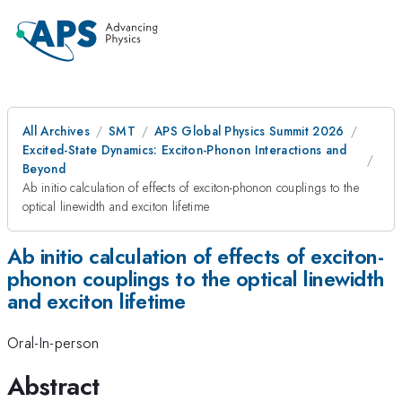
All Archives
SMT
APS Global Physics Summit 2026
Excited-State Dynamics: Exciton-Phonon Interactions and
Beyond
Ab initio calculation of effects of exciton-phonon couplings to the
optical linewidth and exciton lifetime
Ab initio calculation of effects of exciton-
phonon couplings to the optical linewidth
and exciton lifetime
Oral-In-person
Abstract