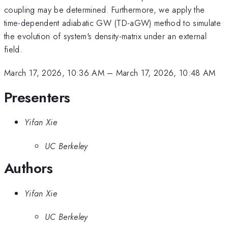
coupling may be determined. Furthermore, we apply the
time-dependent adiabatic GW (TD-aGW) method to simulate
the evolution of system's density-matrix under an external
field.
March 17, 2026, 10:36 AM
–
March 17, 2026, 10:48 AM
Presenters
Yifan Xie
UC Berkeley
Authors
Yifan Xie
UC Berkeley