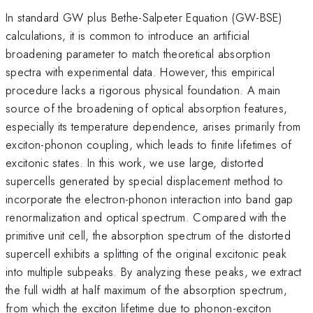
In standard GW plus Bethe-Salpeter Equation (GW-BSE)
calculations, it is common to introduce an artificial
broadening parameter to match theoretical absorption
spectra with experimental data. However, this empirical
procedure lacks a rigorous physical foundation. A main
source of the broadening of optical absorption features,
especially its temperature dependence, arises primarily from
exciton-phonon coupling, which leads to finite lifetimes of
excitonic states. In this work, we use large, distorted
supercells generated by special displacement method to
incorporate the electron-phonon interaction into band gap
renormalization and optical spectrum. Compared with the
primitive unit cell, the absorption spectrum of the distorted
supercell exhibits a splitting of the original excitonic peak
into multiple subpeaks. By analyzing these peaks, we extract
the full width at half maximum of the absorption spectrum,
from which the exciton lifetime due to phonon-exciton