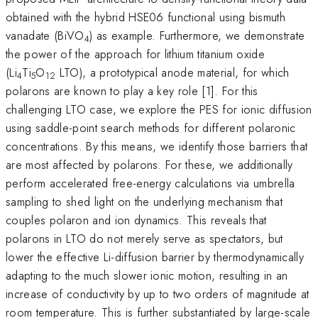
obtained with the hybrid HSE06 functional using bismuth
vanadate (BiVO
) as example. Furthermore, we demonstrate
4
the power of the approach for lithium titanium oxide
(Li
Ti
O
LTO), a prototypical anode material, for which
4
5
12
polarons are known to play a key role [1]. For this
challenging LTO case, we explore the PES for ionic diffusion
using saddle-point search methods for different polaronic
concentrations. By this means, we identify those barriers that
are most affected by polarons. For these, we additionally
perform accelerated free-energy calculations via umbrella
sampling to shed light on the underlying mechanism that
couples polaron and ion dynamics. This reveals that
polarons in LTO do not merely serve as spectators, but
lower the effective Li-diffusion barrier by thermodynamically
adapting to the much slower ionic motion, resulting in an
increase of conductivity by up to two orders of magnitude at
room temperature. This is further substantiated by large-scale