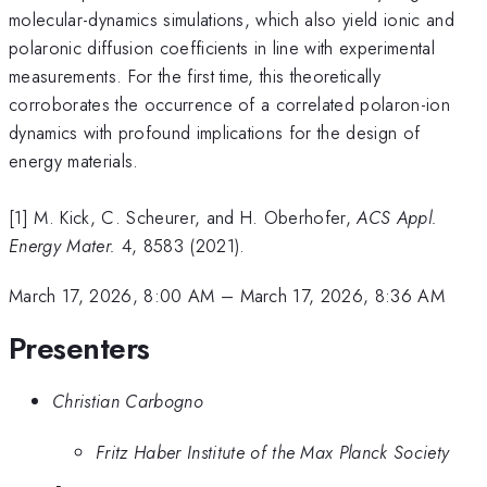
molecular-dynamics simulations, which also yield ionic and
polaronic diffusion coefficients in line with experimental
measurements. For the first time, this theoretically
corroborates the occurrence of a correlated polaron-ion
dynamics with profound implications for the design of
energy materials.
[1] M. Kick, C. Scheurer, and H. Oberhofer,
ACS Appl.
Energy Mater.
4, 8583 (2021).
March 17, 2026, 8:00 AM
–
March 17, 2026, 8:36 AM
Presenters
Christian Carbogno
Fritz Haber Institute of the Max Planck Society