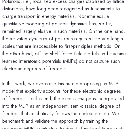
Polarons, i.e., localized excess charges stabilized by lattice
distortions, have long been recognized as fundamental to
charge transport in energy materials. Nonetheless, a
quantitative modeling of polaron dynamics has, so far,
remained largely elusive in such materials. On the one hand,
the activated dynamics of polarons requires time and length
scales that are inaccessible to first-principles methods. On
the other hand, off-the-shelf force-field models and machine
learned interatomic potentials (MLIPs) do not capture such
electronic degrees of freedom.
In this work, we overcome this hurdle proposing an MLIP
model that explicitly accounts for these electronic degrees
of freedom. To this end, the excess charge is incorporated
into the MLIP as an independent, semi-classical degree of
freedom that adiabatically follows the nuclear motion. We
benchmark and validate the approach by training the
proposed MLIP architecture to density-functional theory data