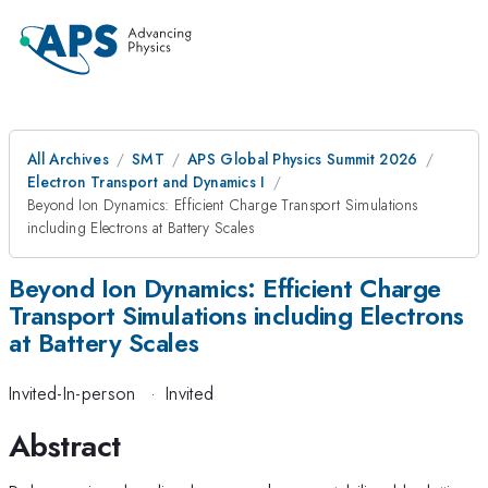
All Archives
SMT
APS Global Physics Summit 2026
Electron Transport and Dynamics I
Beyond Ion Dynamics: Efficient Charge Transport Simulations
including Electrons at Battery Scales
Beyond Ion Dynamics: Efficient Charge
Transport Simulations including Electrons
at Battery Scales
Invited-In-person
·
Invited
Abstract