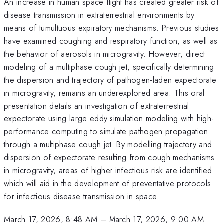
An increase in human space flight has created greater risk of
disease transmission in extraterrestrial environments by
means of tumultuous expiratory mechanisms. Previous studies
have examined coughing and respiratory function, as well as
the behavior of aerosols in microgravity. However, direct
modeling of a multiphase cough jet, specifically determining
the dispersion and trajectory of pathogen-laden expectorate
in microgravity, remains an underexplored area. This oral
presentation details an investigation of extraterrestrial
expectorate using large eddy simulation modeling with high-
performance computing to simulate pathogen propagation
through a multiphase cough jet. By modelling trajectory and
dispersion of expectorate resulting from cough mechanisms
in microgravity, areas of higher infectious risk are identified
which will aid in the development of preventative protocols
for infectious disease transmission in space.
March 17, 2026, 8:48 AM
–
March 17, 2026, 9:00 AM