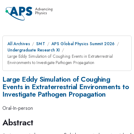
All Archives
SMT
APS Global Physics Summit 2026
Undergraduate Research XI
Large Eddy Simulation of Coughing Events in Extraterrestrial
Environments to Investigate Pathogen Propagation
Large Eddy Simulation of Coughing
Events in Extraterrestrial Environments to
Investigate Pathogen Propagation
Oral-In-person
Abstract