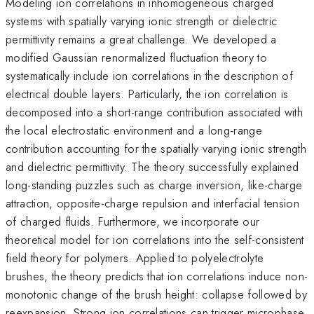
Modeling ion correlations in inhomogeneous charged
systems with spatially varying ionic strength or dielectric
permittivity remains a great challenge. We developed a
modified Gaussian renormalized fluctuation theory to
systematically include ion correlations in the description of
electrical double layers. Particularly, the ion correlation is
decomposed into a short-range contribution associated with
the local electrostatic environment and a long-range
contribution accounting for the spatially varying ionic strength
and dielectric permittivity. The theory successfully explained
long-standing puzzles such as charge inversion, like-charge
attraction, opposite-charge repulsion and interfacial tension
of charged fluids. Furthermore, we incorporate our
theoretical model for ion correlations into the self-consistent
field theory for polymers. Applied to polyelectrolyte
brushes, the theory predicts that ion correlations induce non-
monotonic change of the brush height: collapse followed by
reexpansion. Strong ion correlations can trigger microphase