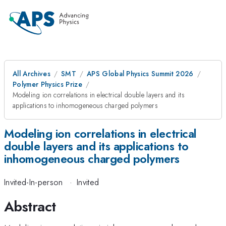
All Archives
SMT
APS Global Physics Summit 2026
Polymer Physics Prize
Modeling ion correlations in electrical double layers and its
applications to inhomogeneous charged polymers
Modeling ion correlations in electrical
double layers and its applications to
inhomogeneous charged polymers
Invited-In-person
·
Invited
Abstract