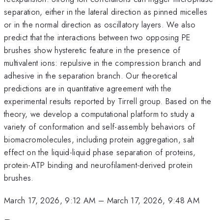
separation, either in the lateral direction as pinned micelles
or in the normal direction as oscillatory layers. We also
predict that the interactions between two opposing PE
brushes show hysteretic feature in the presence of
multivalent ions: repulsive in the compression branch and
adhesive in the separation branch. Our theoretical
predictions are in quantitative agreement with the
experimental results reported by Tirrell group. Based on the
theory, we develop a computational platform to study a
variety of conformation and self-assembly behaviors of
biomacromolecules, including protein aggregation, salt
effect on the liquid-liquid phase separation of proteins,
protein-ATP binding and neurofilament-derived protein
brushes.
March 17, 2026, 9:12 AM
–
March 17, 2026, 9:48 AM