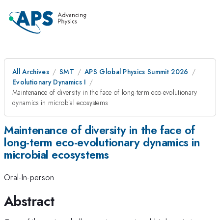
All Archives
SMT
APS Global Physics Summit 2026
Evolutionary Dynamics I
Maintenance of diversity in the face of long-term eco-evolutionary
dynamics in microbial ecosystems
Maintenance of diversity in the face of
long-term eco-evolutionary dynamics in
microbial ecosystems
Oral-In-person
Abstract