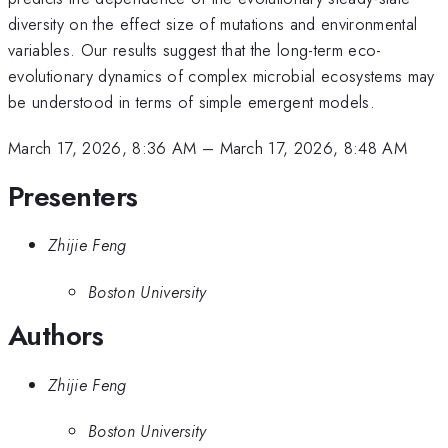
diversity on the effect size of mutations and environmental
variables. Our results suggest that the long-term eco-
evolutionary dynamics of complex microbial ecosystems may
be understood in terms of simple emergent models.
March 17, 2026, 8:36 AM
–
March 17, 2026, 8:48 AM
Presenters
Zhijie Feng
Boston University
Authors
Zhijie Feng
Boston University