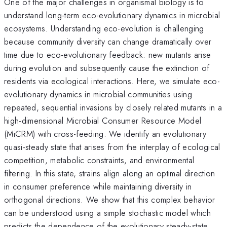
One of the major challenges in organismal biology is to
understand long-term eco-evolutionary dynamics in microbial
ecosystems. Understanding eco-evolution is challenging
because community diversity can change dramatically over
time due to eco-evolutionary feedback: new mutants arise
during evolution and subsequently cause the extinction of
residents via ecological interactions. Here, we simulate eco-
evolutionary dynamics in microbial communities using
repeated, sequential invasions by closely related mutants in a
high-dimensional Microbial Consumer Resource Model
(MiCRM) with cross-feeding. We identify an evolutionary
quasi-steady state that arises from the interplay of ecological
competition, metabolic constraints, and environmental
filtering. In this state, strains align along an optimal direction
in consumer preference while maintaining diversity in
orthogonal directions. We show that this complex behavior
can be understood using a simple stochastic model which
predicts the dependence of the evolutionary steady-state