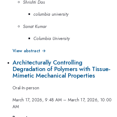
Shrishti Das
columbia university
Sanat Kumar
Columbia University
View abstract →
Architecturally Controlling
Degradation of Polymers with Tissue-
Mimetic Mechanical Properties
Oral-In-person
March 17, 2026, 9:48 AM
–
March 17, 2026, 10:00
AM