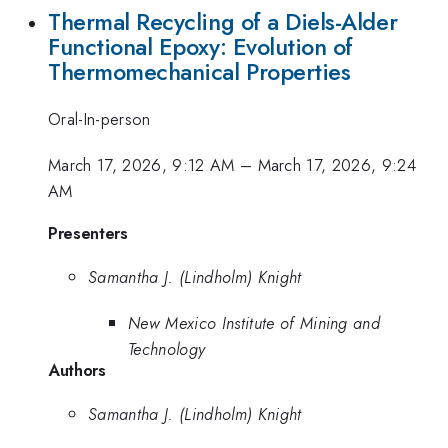
Thermal Recycling of a Diels-Alder
Functional Epoxy: Evolution of
Thermomechanical Properties
Oral-In-person
March 17, 2026, 9:12 AM
–
March 17, 2026, 9:24
AM
Presenters
Samantha J. (Lindholm) Knight
New Mexico Institute of Mining and
Technology
Authors
Samantha J. (Lindholm) Knight