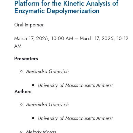
Platform for the Kinetic Analysis of
Enzymatic Depolymerization
Oral-In-person
March 17, 2026, 10:00 AM
–
March 17, 2026, 10:12
AM
Presenters
Alexandra Grinevich
University of Massachusetts Amherst
Authors
Alexandra Grinevich
University of Massachusetts Amherst
Melody Morris