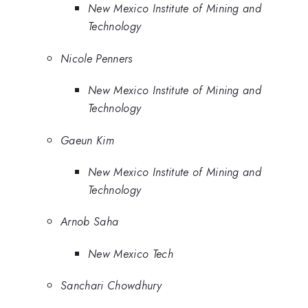
New Mexico Institute of Mining and
Technology
Nicole Penners
New Mexico Institute of Mining and
Technology
Gaeun Kim
New Mexico Institute of Mining and
Technology
Arnob Saha
New Mexico Tech
Sanchari Chowdhury