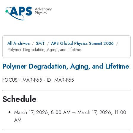
All Archives
SMT
APS Global Physics Summit 2026
Polymer Degradation, Aging, and Lifetime
Polymer Degradation, Aging, and Lifetime
FOCUS
·
MAR-F65
·
ID: MAR-F65
Schedule
March 17, 2026, 8:00 AM
–
March 17, 2026, 11:00
AM