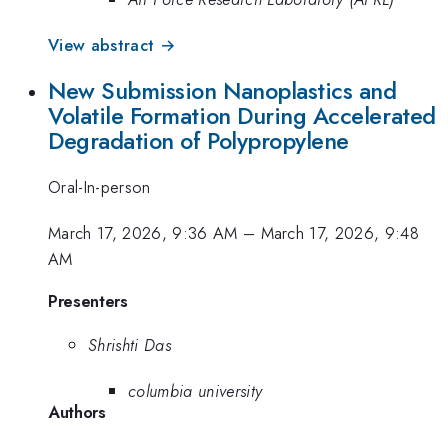
View abstract →
New Submission Nanoplastics and
Volatile Formation During Accelerated
Degradation of Polypropylene
Oral-In-person
March 17, 2026, 9:36 AM
–
March 17, 2026, 9:48
AM
Presenters
Shrishti Das
columbia university
Authors