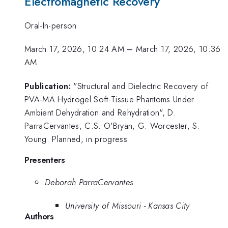
Electromagnetic Recovery
Oral-In-person
March 17, 2026, 10:24 AM
–
March 17, 2026, 10:36
AM
Publication:
"Structural and Dielectric Recovery of
PVA-MA Hydrogel Soft-Tissue Phantoms Under
Ambient Dehydration and Rehydration", D.
ParraCervantes, C.S. O'Bryan, G. Worcester, S.
Young. Planned, in progress
Presenters
Deborah ParraCervantes
University of Missouri - Kansas City
Authors