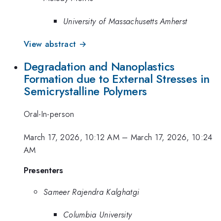
University of Massachusetts Amherst
View abstract →
Degradation and Nanoplastics
Formation due to External Stresses in
Semicrystalline Polymers
Oral-In-person
March 17, 2026, 10:12 AM
–
March 17, 2026, 10:24
AM
Presenters
Sameer Rajendra Kalghatgi
Columbia University