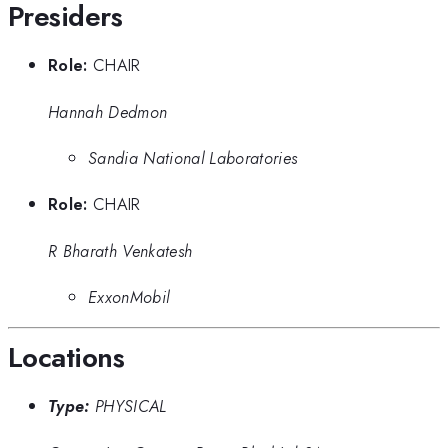
Presiders
Role:
CHAIR
Hannah Dedmon
Sandia National Laboratories
Role:
CHAIR
R Bharath Venkatesh
ExxonMobil
Locations
Type:
PHYSICAL