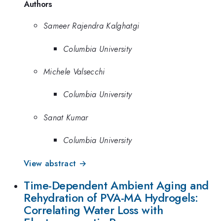
Authors
Sameer Rajendra Kalghatgi
Columbia University
Michele Valsecchi
Columbia University
Sanat Kumar
Columbia University
View abstract →
Time-Dependent Ambient Aging and
Rehydration of PVA-MA Hydrogels:
Correlating Water Loss with