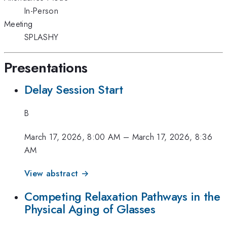
In-Person
Meeting
SPLASHY
Presentations
Delay Session Start
B
March 17, 2026, 8:00 AM
–
March 17, 2026, 8:36
AM
View abstract →
Competing Relaxation Pathways in the
Physical Aging of Glasses