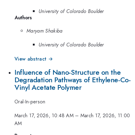
University of Colorado Boulder
Authors
Maryam Shakiba
University of Colorado Boulder
View abstract →
Influence of Nano-Structure on the
Degradation Pathways of Ethylene-Co-
Vinyl Acetate Polymer
Oral-In-person
March 17, 2026, 10:48 AM
–
March 17, 2026, 11:00
AM