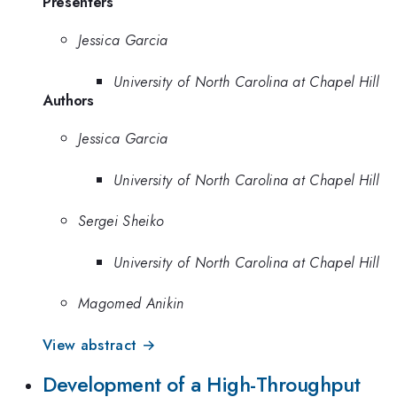
Presenters
Jessica Garcia
University of North Carolina at Chapel Hill
Authors
Jessica Garcia
University of North Carolina at Chapel Hill
Sergei Sheiko
University of North Carolina at Chapel Hill
Magomed Anikin
View abstract →
Development of a High-Throughput