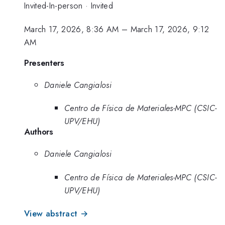
Invited-In-person
·
Invited
March 17, 2026, 8:36 AM
–
March 17, 2026, 9:12
AM
Presenters
Daniele Cangialosi
Centro de Física de Materiales-MPC (CSIC-
UPV/EHU)
Authors
Daniele Cangialosi
Centro de Física de Materiales-MPC (CSIC-
UPV/EHU)
View abstract →