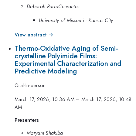
Deborah ParraCervantes
University of Missouri - Kansas City
View abstract →
Thermo-Oxidative Aging of Semi-
crystalline Polyimide Films:
Experimental Characterization and
Predictive Modeling
Oral-In-person
March 17, 2026, 10:36 AM
–
March 17, 2026, 10:48
AM
Presenters
Maryam Shakiba