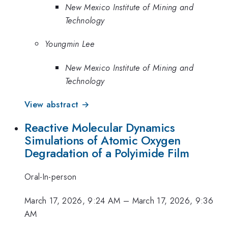
New Mexico Institute of Mining and
Technology
Youngmin Lee
New Mexico Institute of Mining and
Technology
View abstract →
Reactive Molecular Dynamics
Simulations of Atomic Oxygen
Degradation of a Polyimide Film
Oral-In-person
March 17, 2026, 9:24 AM
–
March 17, 2026, 9:36
AM