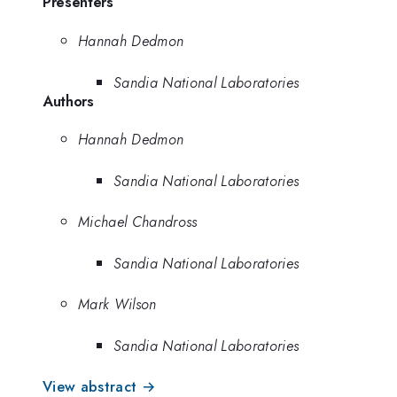
Presenters
Hannah Dedmon
Sandia National Laboratories
Authors
Hannah Dedmon
Sandia National Laboratories
Michael Chandross
Sandia National Laboratories
Mark Wilson
Sandia National Laboratories
View abstract →