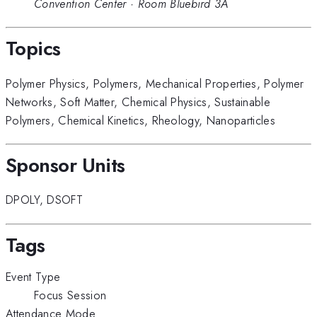
Convention Center
·
Room Bluebird 3A
Topics
Polymer Physics
,
Polymers
,
Mechanical Properties
,
Polymer
Networks
,
Soft Matter
,
Chemical Physics
,
Sustainable
Polymers
,
Chemical Kinetics
,
Rheology
,
Nanoparticles
Sponsor Units
DPOLY
,
DSOFT
Tags
Event Type
Focus Session
Attendance Mode