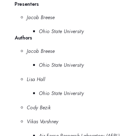
Presenters
Jacob Breese
Ohio State University
Authors
Jacob Breese
Ohio State University
Lisa Hall
Ohio State University
Cody Bezik
Vikas Varshney
Air Force Research Laboratory (AFRL)