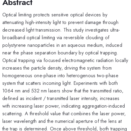
Abstract
Optical limiting protects sensitive optical devices by
attenuating high-intensity light to prevent damage through
decreased light transmission. This study investigates ultra-
broadband optical limiting via reversible clouding of
polystyrene nanoparticles in an aqueous medium, induced
near the phase separation boundary by optical trapping.
Optical trapping via focused electromagnetic radiation locally
increases the particle density, driving the system from
homogeneous one-phase into heterogenous two-phase
system that scatters incoming light. Experiments with both
1064 nm and 532 nm lasers show that the transmitted ratio,
defined as incident / transmitted laser intensity, increases
with increasing laser power, indicating aggregation-induced
scattering. A threshold value that combines the laser power,
laser wavelength and the numerical aperture of the lens at
the trap is determined. Once above threshold, both trapping