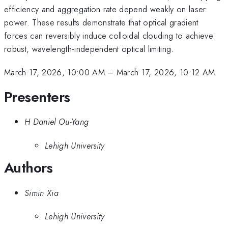
efficiency and aggregation rate depend weakly on laser
power. These results demonstrate that optical gradient
forces can reversibly induce colloidal clouding to achieve
robust, wavelength-independent optical limiting.
March 17, 2026, 10:00 AM
–
March 17, 2026, 10:12 AM
Presenters
H Daniel Ou-Yang
Lehigh University
Authors
Simin Xia
Lehigh University