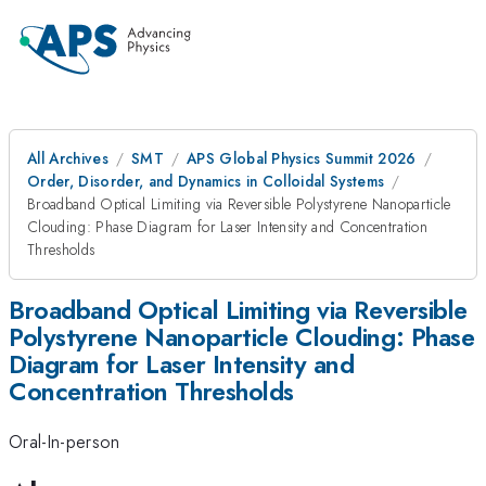
All Archives
SMT
APS Global Physics Summit 2026
Order, Disorder, and Dynamics in Colloidal Systems
Broadband Optical Limiting via Reversible Polystyrene Nanoparticle
Clouding: Phase Diagram for Laser Intensity and Concentration
Thresholds
Broadband Optical Limiting via Reversible
Polystyrene Nanoparticle Clouding: Phase
Diagram for Laser Intensity and
Concentration Thresholds
Oral-In-person