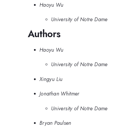
Haoyu Wu
University of Notre Dame
Authors
Haoyu Wu
University of Notre Dame
Xingyu Liu
Jonathan Whitmer
University of Notre Dame
Bryan Paulsen