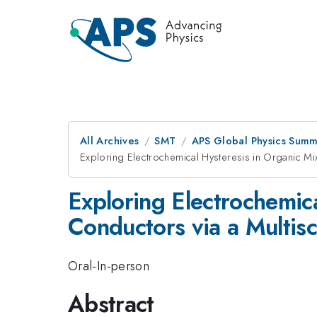
All Archives
SMT
APS Global Physics Summ
Exploring Electrochemical Hysteresis in Organic Mi
Exploring Electrochemic
Conductors via a Multis
Oral-In-person
Abstract