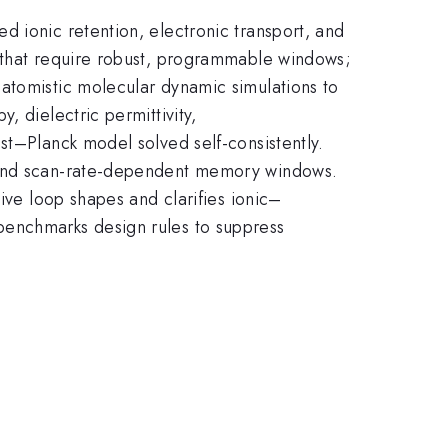
d ionic retention, electronic transport, and
s that require robust, programmable windows;
atomistic molecular dynamic simulations to
, dielectric permittivity,
st–Planck model solved self-consistently.
s and scan-rate-dependent memory windows.
ive loop shapes and clarifies ionic–
benchmarks design rules to suppress