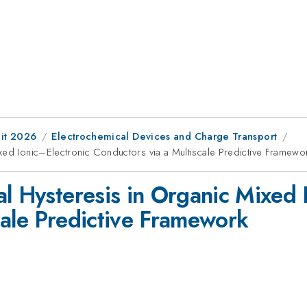
it 2026
Electrochemical Devices and Charge Transport
xed Ionic–Electronic Conductors via a Multiscale Predictive Framewo
al Hysteresis in Organic Mixed 
cale Predictive Framework