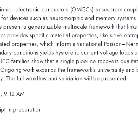
 ionic–electronic conductors (OMIECs) arises from couple
otal for devices such as neuromorphic and memory system
present a generalizable multiscale framework that links 
provides specific material properties, like sieve entropy
ated properties, which inform a variational Poisson–Nern
dary conditions yields hysteretic current-voltage loop
IEC families show that a single pipeline recovers qualitat
 Ongoing work expands the framework's universality and 
ry. The full workflow and validation will be presented.
6, 9:12 AM
pt in preparation