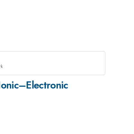
rk
Ionic–Electronic