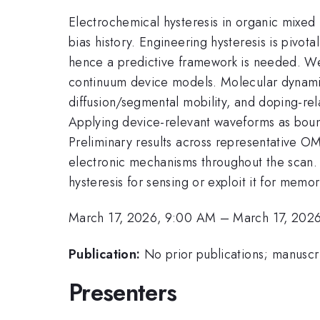
Electrochemical hysteresis in organic mixed
bias history. Engineering hysteresis is piv
hence a predictive framework is needed. We 
continuum device models. Molecular dynamics 
diffusion/segmental mobility, and doping-rel
Applying device-relevant waveforms as boun
Preliminary results across representative OM
electronic mechanisms throughout the scan.
hysteresis for sensing or exploit it for memo
March 17, 2026, 9:00 AM
–
March 17, 202
Publication:
No prior publications; manuscri
Presenters