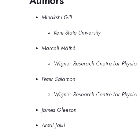
Authors
Minakshi Gill
Kent State University
Marcell Máthé
Wigner Reserach Cnetre for Physic
Peter Salamon
Wigner Research Centre for Physic
James Gleeson
Antal Jakli