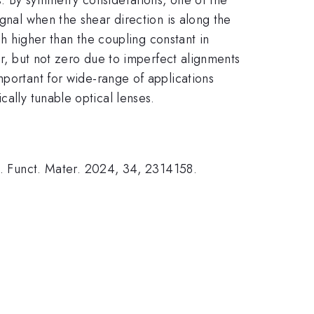
ignal when the shear direction is along the
ch higher than the coupling constant in
er, but not zero due to imperfect alignments
important for wide-range of applications
cally tunable optical lenses.
dv. Funct. Mater. 2024, 34, 2314158.