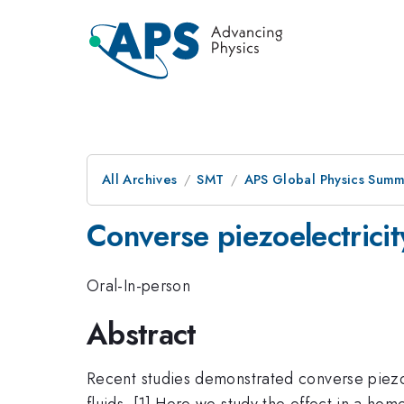
All Archives
SMT
APS Global Physics Summ
Converse piezoelectricity
Oral-In-person
Abstract
Recent studies demonstrated converse piezoe
fluids. [1] Here we study the effect in a 