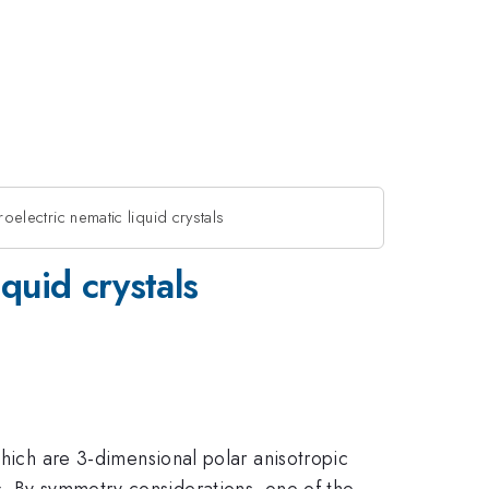
roelectric nematic liquid crystals
iquid crystals
 which are 3-dimensional polar anisotropic
s. By symmetry considerations, one of the