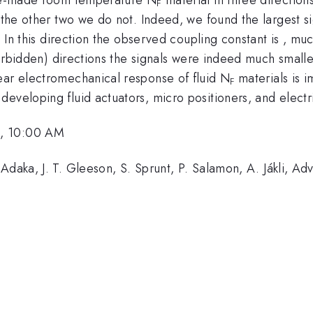
F
n the other two we do not. Indeed, we found the largest s
t. In this direction the observed coupling constant is , mu
 (forbidden) directions the signals were indeed much small
ear electromechanical response of fluid N
materials is 
F
eveloping fluid actuators, micro positioners, and electri
6, 10:00 AM
Adaka, J. T. Gleeson, S. Sprunt, P. Salamon, A. Jákli, A