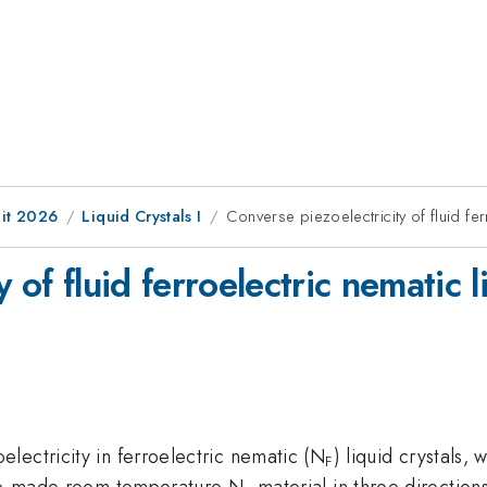
it 2026
Liquid Crystals I
Converse piezoelectricity of fluid fer
 of fluid ferroelectric nematic l
lectricity in ferroelectric nematic (N
) liquid crystals,
F
home-made room temperature N
material in three direction