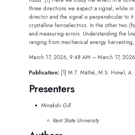
three directions we expect a signal, while i
director and the signal is perpendicular to i
crystalline ferroelectrics. In the other two
and measuring errors. Understanding the lin
ranging from mechanical energy harvesting, d
March 17, 2026, 9:48 AM
–
March 17, 202
Publication:
[1] M.T. Máthé, M.S. Himel, A. 
Presenters
Minakshi Gill
Kent State University