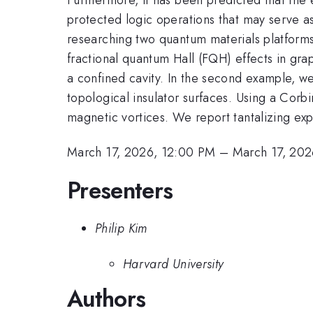
protected logic operations that may serve as t
researching two quantum materials platforms f
fractional quantum Hall (FQH) effects in gr
a confined cavity. In the second example, we
topological insulator surfaces. Using a Cor
magnetic vortices. We report tantalizing ex
March 17, 2026, 12:00 PM
–
March 17, 202
Presenters
Philip Kim
Harvard University
Authors