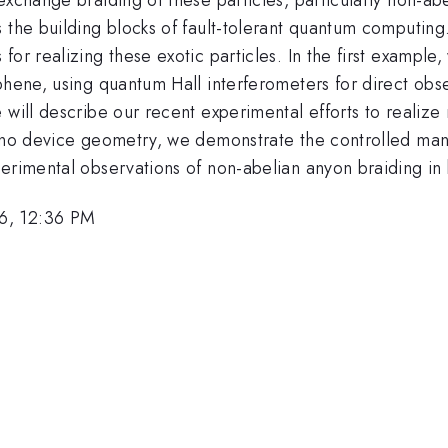
he building blocks of fault-tolerant quantum computing. In
or realizing these exotic particles. In the first example, 
aphene, using quantum Hall interferometers for direct ob
 will describe our recent experimental efforts to realize
bino device geometry, we demonstrate the controlled man
perimental observations of non-abelian anyon braiding in
6, 12:36 PM