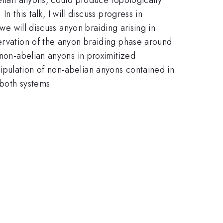
 this talk, I will discuss progress in
we will discuss anyon braiding arising in
servation of the anyon braiding phase around
 non-abelian anyons in proximitized
ipulation of non-abelian anyons contained in
 both systems.