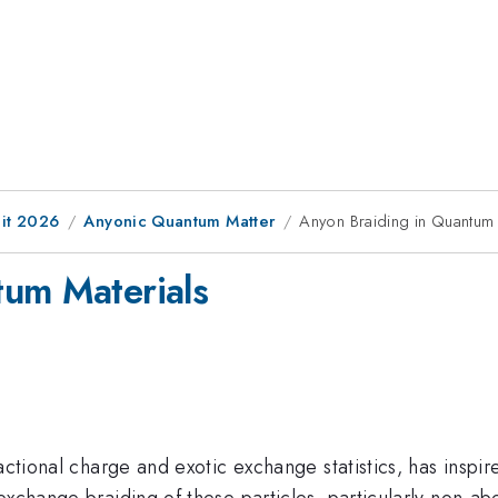
it 2026
Anyonic Quantum Matter
Anyon Braiding in Quantum 
tum Materials
ractional charge and exotic exchange statistics, has ins
exchange braiding of these particles, particularly non-a