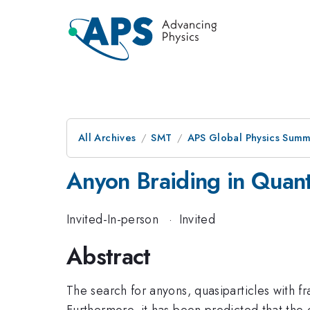
All Archives
SMT
APS Global Physics Summ
Anyon Braiding in Quan
Invited-In-person
·
Invited
Abstract
The search for anyons, quasiparticles with f
Furthermore, it has been predicted that the 