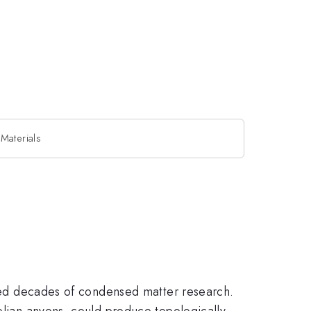
Materials
pired decades of condensed matter research.
belian anyons, could produce topologically