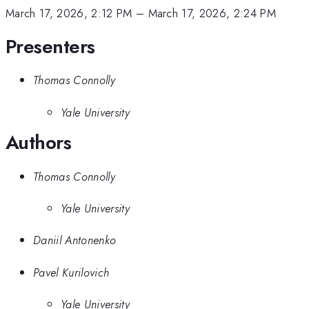
March 17, 2026, 2:12 PM
–
March 17, 2026, 2:24 PM
Presenters
Thomas Connolly
Yale University
Authors
Thomas Connolly
Yale University
Daniil Antonenko
Pavel Kurilovich
Yale University