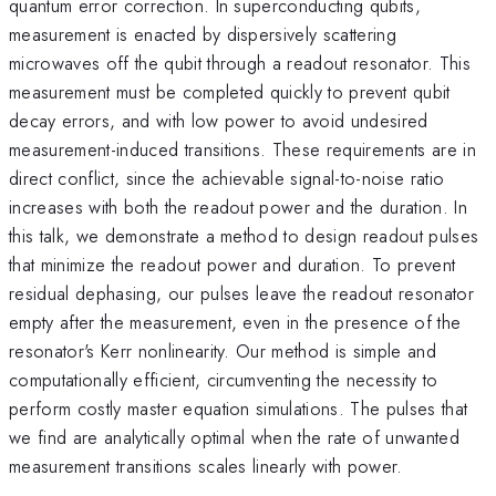
quantum error correction. In superconducting qubits,
measurement is enacted by dispersively scattering
microwaves off the qubit through a readout resonator. This
measurement must be completed quickly to prevent qubit
decay errors, and with low power to avoid undesired
measurement-induced transitions. These requirements are in
direct conflict, since the achievable signal-to-noise ratio
increases with both the readout power and the duration. In
this talk, we demonstrate a method to design readout pulses
that minimize the readout power and duration. To prevent
residual dephasing, our pulses leave the readout resonator
empty after the measurement, even in the presence of the
resonator's Kerr nonlinearity. Our method is simple and
computationally efficient, circumventing the necessity to
perform costly master equation simulations. The pulses that
we find are analytically optimal when the rate of unwanted
measurement transitions scales linearly with power.