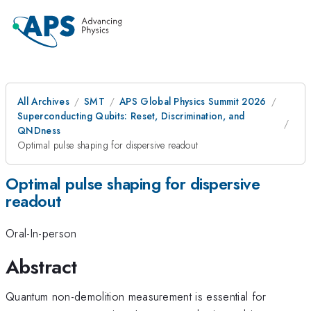
All Archives
SMT
APS Global Physics Summit 2026
Superconducting Qubits: Reset, Discrimination, and
QNDness
Optimal pulse shaping for dispersive readout
Optimal pulse shaping for dispersive
readout
Oral-In-person
Abstract
Quantum non-demolition measurement is essential for