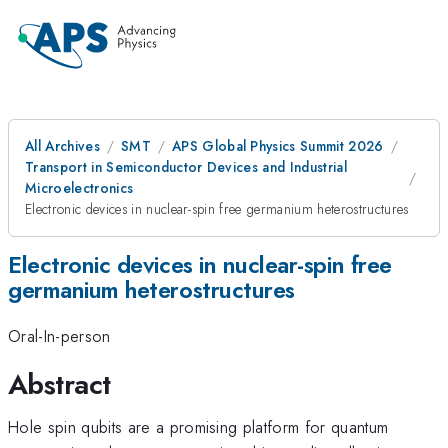
All Archives
SMT
APS Global Physics Summit 2026
Transport in Semiconductor Devices and Industrial
Microelectronics
Electronic devices in nuclear-spin free germanium heterostructures
Electronic devices in nuclear-spin free
germanium heterostructures
Oral-In-person
Abstract
Hole spin qubits are a promising platform for quantum