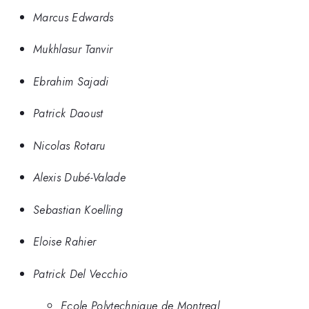
Marcus Edwards
Mukhlasur Tanvir
Ebrahim Sajadi
Patrick Daoust
Nicolas Rotaru
Alexis Dubé-Valade
Sebastian Koelling
Eloise Rahier
Patrick Del Vecchio
Ecole Polytechnique de Montreal