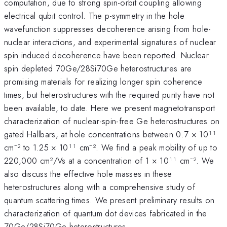
computation, due to strong spin-orbit coupling allowing
electrical qubit control. The p-symmetry in the hole
wavefunction suppresses decoherence arising from hole-
nuclear interactions, and experimental signatures of nuclear
spin induced decoherence have been reported. Nuclear
spin depleted 70Ge/28Si70Ge heterostructures are
promising materials for realizing longer spin coherence
times, but heterostructures with the required purity have not
been available, to date. Here we present magnetotransport
characterization of nuclear-spin-free Ge heterostructures on
gated Hallbars, at hole concentrations between 0.7 × 10¹¹
cm⁻² to 1.25 × 10¹¹ cm⁻². We find a peak mobility of up to
220,000 cm²/Vs at a concentration of 1 × 10¹¹ cm⁻². We
also discuss the effective hole masses in these
heterostructures along with a comprehensive study of
quantum scattering times. We present preliminary results on
characterization of quantum dot devices fabricated in the
70Ge/28Si70Ge heterostructures.