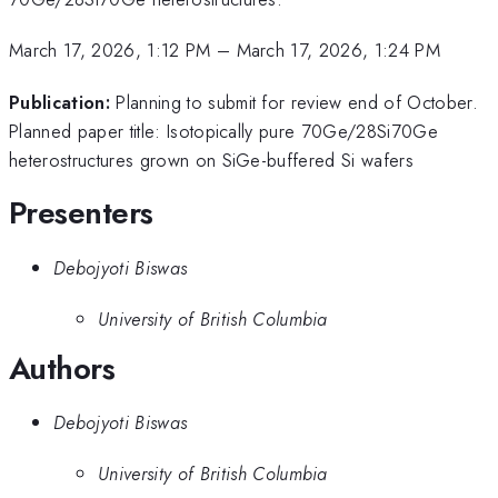
March 17, 2026, 1:12 PM
–
March 17, 2026, 1:24 PM
Publication:
Planning to submit for review end of October.
Planned paper title: Isotopically pure 70Ge/28Si70Ge
heterostructures grown on SiGe-buffered Si wafers
Presenters
Debojyoti Biswas
University of British Columbia
Authors
Debojyoti Biswas
University of British Columbia