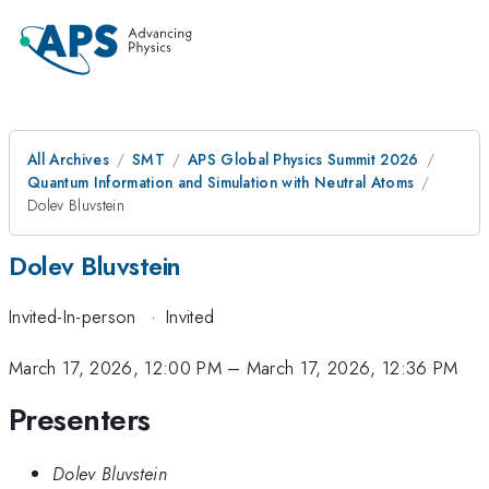
All Archives
SMT
APS Global Physics Summit 2026
Quantum Information and Simulation with Neutral Atoms
Dolev Bluvstein
Dolev Bluvstein
Invited-In-person
·
Invited
March 17, 2026, 12:00 PM
–
March 17, 2026, 12:36 PM
Presenters
Dolev Bluvstein