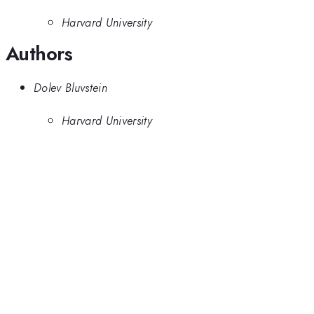
Harvard University
Authors
Dolev Bluvstein
Harvard University