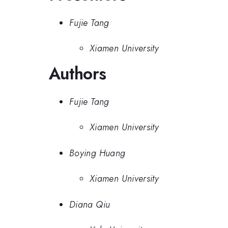
Fujie Tang
Xiamen University
Authors
Fujie Tang
Xiamen University
Boying Huang
Xiamen University
Diana Qiu