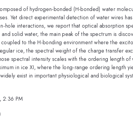
 composed of hydrogen-bonded (H-bonded) water molecul
sses. Yet direct experimental detection of water wires h
-hole interactions, we report that optical absorption sp
d and solid water, the main peak of the spectrum is disco
gly coupled to the H-bonding environment where the exci
regular ice, the spectral weight of the charge transfer ex
se spectral intensity scales with the ordering length of 
aximum in ice XI, where the long-range ordering length y
 widely exist in important physiological and biological sy
, 2:36 PM
)