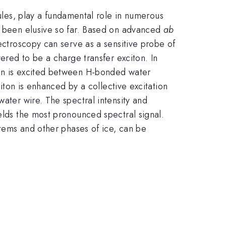
es, play a fundamental role in numerous
as been elusive so far. Based on advanced
ab
ectroscopy can serve as a sensitive probe of
vered to be a charge transfer exciton. In
ton is excited between H-bonded water
citon is enhanced by a collective excitation
water wire. The spectral intensity and
ields the most pronounced spectral signal.
stems and other phases of ice, can be