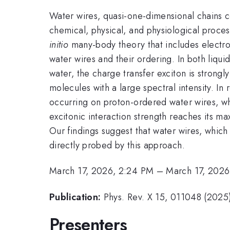
Water wires, quasi-one-dimensional chains
chemical, physical, and physiological proce
initio
many-body theory that includes electron
water wires and their ordering. In both liqui
water, the charge transfer exciton is stron
molecules with a large spectral intensity. In 
occurring on proton-ordered water wires, who
excitonic interaction strength reaches its m
Our findings suggest that water wires, which
directly probed by this approach.
March 17, 2026, 2:24 PM
–
March 17, 2026
Publication:
Phys. Rev. X 15, 011048 (2025
Presenters