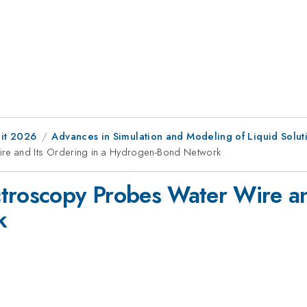
it 2026
Advances in Simulation and Modeling of Liquid Soluti
re and Its Ordering in a Hydrogen-Bond Network
troscopy Probes Water Wire and
k