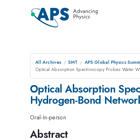
All Archives
SMT
APS Global Physics Summ
Optical Absorption Spectroscopy Probes Water Wi
Optical Absorption Spec
Hydrogen-Bond Networ
Oral-In-person
Abstract