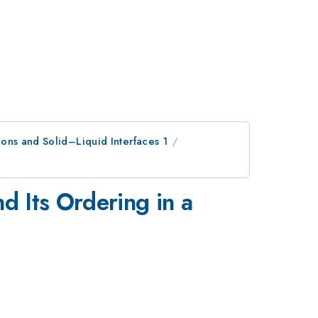
ons and Solid–Liquid Interfaces 1
 Its Ordering in a