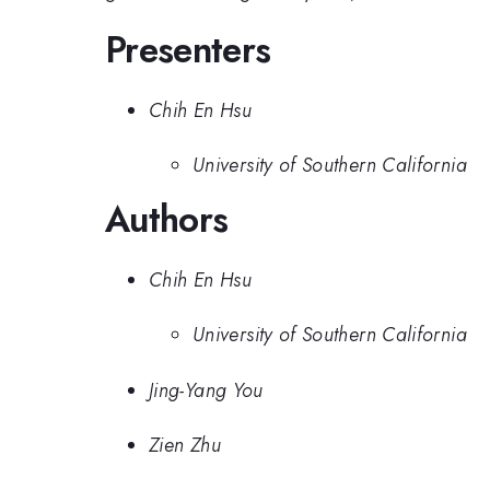
Presenters
Chih En Hsu
University of Southern California
Authors
Chih En Hsu
University of Southern California
Jing-Yang You
Zien Zhu