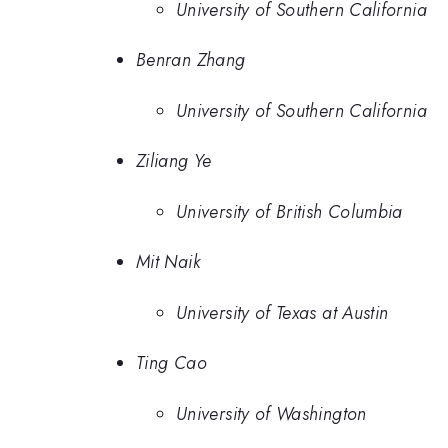
University of Southern California
Benran Zhang
University of Southern California
Ziliang Ye
University of British Columbia
Mit Naik
University of Texas at Austin
Ting Cao
University of Washington