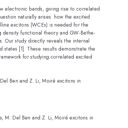
w electronic bands, giving rise to correlated
question naturally arises: how the excited
lline excitons (WCEs) is needed for the
g density functional theory and GW-Bethe-
 Our study directly reveals the internal
d states [1]. These results demonstrate the
 framework for studying correlated excited
Del Ben and Z. Li, Moiré excitons in
ie, M. Del Ben and Z. Li, Moiré excitons in