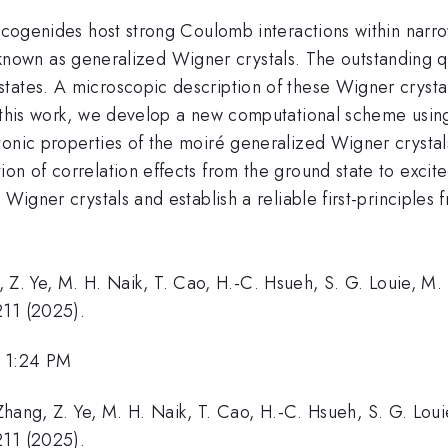
alcogenides host strong Coulomb interactions within narro
gs, known as generalized Wigner crystals. The outstanding 
tates. A microscopic description of these Wigner crysta
n this work, we develop a new computational scheme usin
onic properties of the moiré generalized Wigner crystals.
on of correlation effects from the ground state to excite
 Wigner crystals and establish a reliable first-principles
Z. Ye, M. H. Naik, T. Cao, H.-C. Hsueh, S. G. Louie, M. 
211 (2025).
, 1:24 PM
. Zhang, Z. Ye, M. H. Naik, T. Cao, H.-C. Hsueh, S. G. Lou
211 (2025).