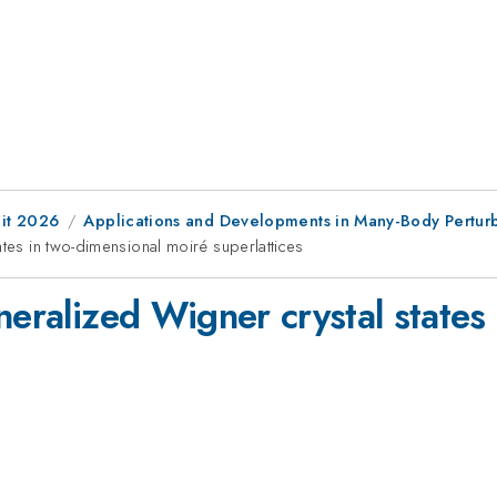
it 2026
Applications and Developments in Many-Body Pertur
ates in two-dimensional moiré superlattices
neralized Wigner crystal states