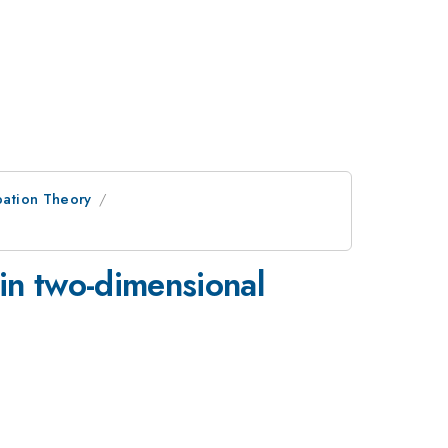
bation Theory
 in two-dimensional