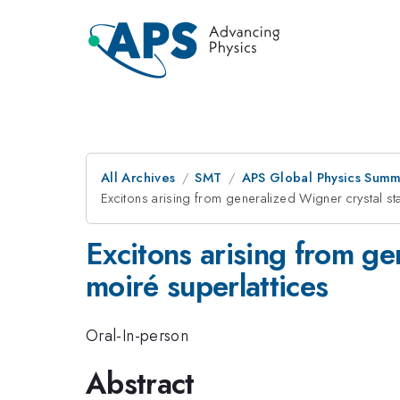
All Archives
SMT
APS Global Physics Summ
Excitons arising from generalized Wigner crystal st
Excitons arising from ge
moiré superlattices
Oral-In-person
Abstract