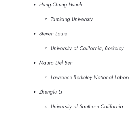
Hung-Chung Hsueh
Tamkang University
Steven Louie
University of California, Berkeley
Mauro Del Ben
Lawrence Berkeley National Labor
Zhenglu Li
University of Southern California