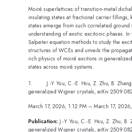
Moiré superlattices of transition-metal dich
insulating states at fractional carrier fillin
states emerge from such correlated ground s
understanding of exotic excitonic phases. I
Salpeter equation methods to study the excit
structures of WCEs and unveils the propagati
rich physics of moiré excitons in generalized
states across moiré systems.
1. J.-Y. You, C.-E. Hsu, Z. Zhu, B. Zhang, 
generalized Wigner crystals, arXiv:2509.08
March 17, 2026, 1:12 PM
–
March 17, 2026
Publication:
J.-Y. You, C.-E. Hsu, Z. Zhu, B
generalized Wigner crystals, arXiv:2509.08