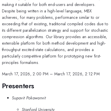
making it suitable for both end-users and developers.
Despite being written in a high-level language, MBX
achieves, for many problems, performance similar to or
exceeding that of existing, traditional compiled codes due to
its different parallelization strategy and support for stochastic
compression algorithms. Our library provides an accessible,
extensible platform for both method development and high-
throughput excited-state calculations, and provides a
particularly competitive platform for prototyping new first-
principles formalisms.
March 17, 2026, 2:00 PM
–
March 17, 2026, 2:12 PM
Presenters
Supavit Pokawanvit
Stanford University