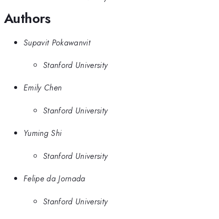
Authors
Supavit Pokawanvit
Stanford University
Emily Chen
Stanford University
Yuming Shi
Stanford University
Felipe da Jornada
Stanford University