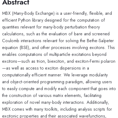
Abstract
MBX (Many-Body Exchange) is a user-friendly, flexible, and
efficient Python library designed for the computation of
quantities relevant for many-body perturbation theory
calculations, such as the evaluation of bare and screened
Coulomb interactions relevant for solving the Bethe-Salpeter
equation (BSE), and other processes involving excitons. This
enables computations of multiparticle excitations beyond
excitons—such as trion, biexciton, and exciton-Fermi polaron
—as well as access to exciton dispersions in a
computationally efficient manner. We leverage modularity
and object-oriented programming paradigm, allowing users
to easily compute and modify each component that goes into
the construction of various matrix elements, facilitating
exploration of novel many-body interactions. Additionally,
MBX comes with many toolkits, including analysis scripts for
excitonic properties and their associated wavefunctions,