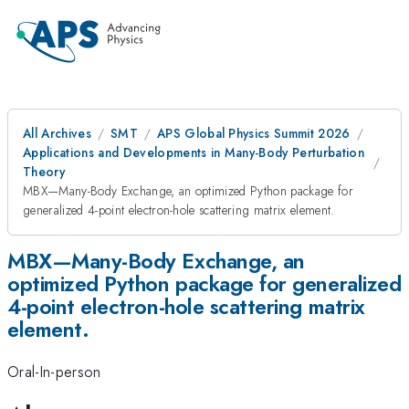
All Archives
SMT
APS Global Physics Summit 2026
Applications and Developments in Many-Body Perturbation
Theory
MBX—Many-Body Exchange, an optimized Python package for
generalized 4-point electron-hole scattering matrix element.
MBX—Many-Body Exchange, an
optimized Python package for generalized
4-point electron-hole scattering matrix
element.
Oral-In-person