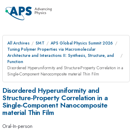
All Archives
SMT
APS Global Physics Summit 2026
Tuning Polymer Properties via Macromolecular
Architecture and Interactions II: Synthesis, Structure, and
Function
Disordered Hyperuniformity and Structure-Property Correlation in a
Single-Component Nanocomposite material Thin Film
Disordered Hyperuniformity and
Structure-Property Correlation in a
Single-Component Nanocomposite
material Thin Film
Oral-In-person