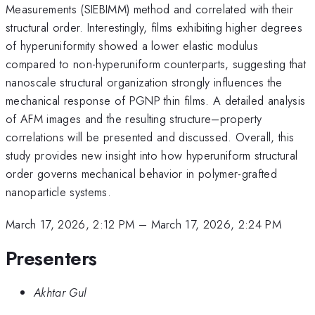
Measurements (SIEBIMM) method and correlated with their
structural order. Interestingly, films exhibiting higher degrees
of hyperuniformity showed a lower elastic modulus
compared to non-hyperuniform counterparts, suggesting that
nanoscale structural organization strongly influences the
mechanical response of PGNP thin films. A detailed analysis
of AFM images and the resulting structure–property
correlations will be presented and discussed. Overall, this
study provides new insight into how hyperuniform structural
order governs mechanical behavior in polymer-grafted
nanoparticle systems.
March 17, 2026, 2:12 PM
–
March 17, 2026, 2:24 PM
Presenters
Akhtar Gul