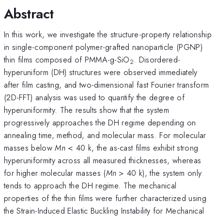
Abstract
In this work, we investigate the structure-property relationship
in single-component polymer-grafted nanoparticle (PGNP)
thin films composed of PMMA-g-SiO
. Disordered-
2
hyperuniform (DH) structures were observed immediately
after film casting, and two-dimensional fast Fourier transform
(2D-FFT) analysis was used to quantify the degree of
hyperuniformity. The results show that the system
progressively approaches the DH regime depending on
annealing time, method, and molecular mass. For molecular
masses below
Mn
< 40 k, the as-cast films exhibit strong
hyperuniformity across all measured thicknesses, whereas
for higher molecular masses (
Mn
> 40 k), the system only
tends to approach the DH regime. The mechanical
properties of the thin films were further characterized using
the Strain-Induced Elastic Buckling Instability for Mechanical