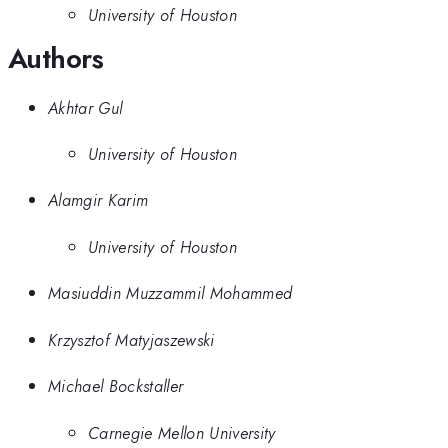
University of Houston
Authors
Akhtar Gul
University of Houston
Alamgir Karim
University of Houston
Masiuddin Muzzammil Mohammed
Krzysztof Matyjaszewski
Michael Bockstaller
Carnegie Mellon University