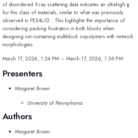
of disordered X-ray scattering data indicates an ultrahigh-χ
for this class of materials, similar to what was previously
observed in PES4Li12. This highlights the importance of
considering packing frustration in both blocks when
designing ion-containing multiblock copolymers with network
morphologies.
March 17, 2026, 1:24 PM
–
March 17, 2026, 1:36 PM
Presenters
Margaret Brown
University of Pennsylvania
Authors
Margaret Brown