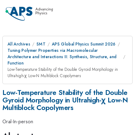
All Archives
SMT
APS Global Physics Summit 2026
Tuning Polymer Properties via Macromolecular
Architecture and Interactions II: Synthesis, Structure, and
Function
Low-Temperature Stability of the Double Gyroid Morphology in
Ultrahigh-χ Low-N Multiblock Copolymers
Low-Temperature Stability of the Double
Gyroid Morphology in Ultrahigh-χ Low-N
Multiblock Copolymers
Oral-In-person