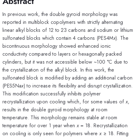
Abstract
In previous work, the double gyroid morphology was
reported in multiblock copolymers with strictly alternating
linear alkyl blocks of 12 to 23 carbons and sodium or lithium
sulfonated blocks which contain 4 carbons (PES4M
x
). The
bicontinuous morphology showed enhanced ionic
conductivity compared to layers or hexagonally packed
cylinders, but it was not accessible below ~100 °C due to
the crystallization of the alkyl block. In this work, the
sulfonated block is modified by adding an additional carbon
(PES5Na
x
) to increase its flexibility and disrupt crystallization.
This modification successfully inhibits polymer
recrystallization upon cooling which, for some values of
x
,
results in the double gyroid morphology at room
temperature. This morphology remains stable at room
temperature for over 1 year when
x
= 18. Recrystallization
on cooling is only seen for polymers where
x
≥ 18. Fitting