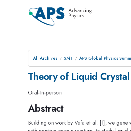
All Archives
SMT
APS Global Physics Summ
Theory of Liquid Crysta
Oral-In-person
Abstract
Building on work by Vafa et al. [1], we gener
with positive apex curvature, to study liqui