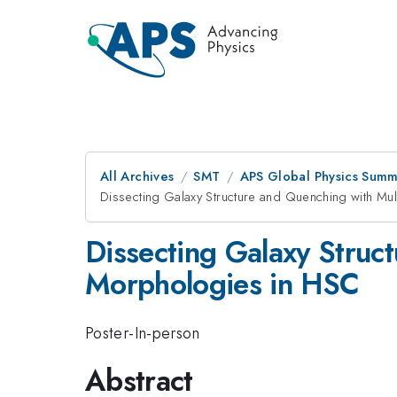
All Archives
SMT
APS Global Physics Summ
Dissecting Galaxy Structure and Quenching with M
Dissecting Galaxy Struc
Morphologies in HSC
Poster-In-person
Abstract