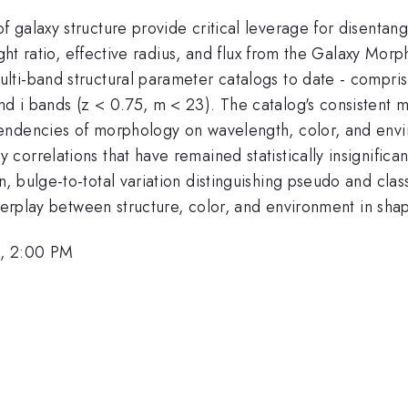
galaxy structure provide critical leverage for disentangl
ight ratio, effective radius, and flux from the Galaxy Mo
ti-band structural parameter catalogs to date - compris
 i bands (z < 0.75, m < 23). The catalog's consistent 
endencies of morphology on wavelength, color, and env
orrelations that have remained statistically insignifican
 bulge-to-total variation distinguishing pseudo and class
nterplay between structure, color, and environment in shap
6, 2:00 PM