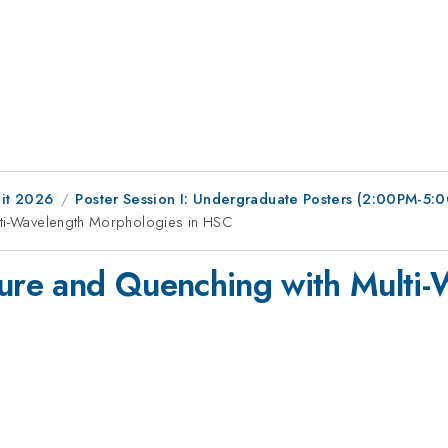
it 2026
Poster Session I: Undergraduate Posters (2:00PM-5
ulti-Wavelength Morphologies in HSC
ture and Quenching with Multi