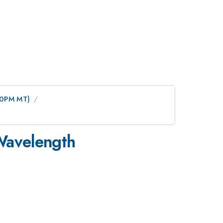
:00PM MT)
-Wavelength