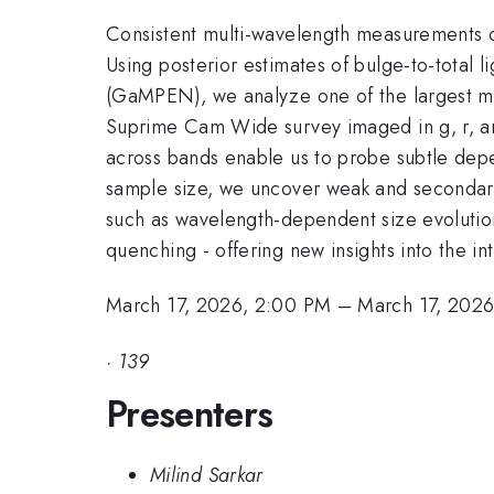
Consistent multi-wavelength measurements of 
Using posterior estimates of bulge-to-total l
(GaMPEN), we analyze one of the largest mul
Suprime Cam Wide survey imaged in g, r, and
across bands enable us to probe subtle dep
sample size, we uncover weak and secondary c
such as wavelength-dependent size evolution,
quenching - offering new insights into the i
March 17, 2026, 2:00 PM
–
March 17, 202
·
139
Presenters
Milind Sarkar