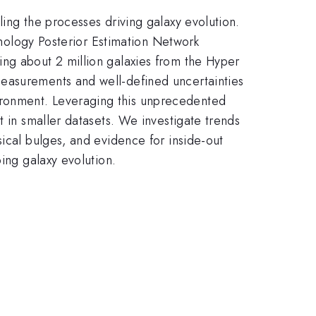
ing the processes driving galaxy evolution.
rphology Posterior Estimation Network
ing about 2 million galaxies from the Hyper
measurements and well-defined uncertainties
ironment. Leveraging this unprecedented
t in smaller datasets. We investigate trends
ical bulges, and evidence for inside-out
ing galaxy evolution.