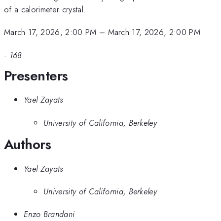
of a calorimeter crystal.
March 17, 2026, 2:00 PM
–
March 17, 2026, 2:00 PM
·
168
Presenters
Yael Zayats
University of California, Berkeley
Authors
Yael Zayats
University of California, Berkeley
Enzo Brandani