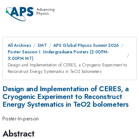
All Archives
SMT
APS Global Physics Summit 2026
Poster Session I: Undergraduate Posters (2:00PM-
5:00PM MT)
Design and Implementation of CERES, a Cryogenic Experiment to
Reconstruct Energy Systematics in TeO2 bolometers
Design and Implementation of CERES, a
Cryogenic Experiment to Reconstruct
Energy Systematics in TeO2 bolometers
Poster-In-person
Abstract