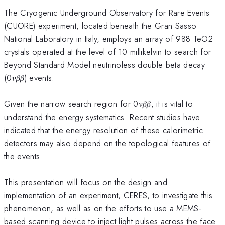
The Cryogenic Underground Observatory for Rare Events
(CUORE) experiment, located beneath the Gran Sasso
National Laboratory in Italy, employs an array of 988 TeO2
crystals operated at the level of 10 millikelvin to search for
Beyond Standard Model neutrinoless double beta decay
(0𝜈𝛽𝛽) events.
Given the narrow search region for 0𝜈𝛽𝛽, it is vital to
understand the energy systematics. Recent studies have
indicated that the energy resolution of these calorimetric
detectors may also depend on the topological features of
the events.
This presentation will focus on the design and
implementation of an experiment, CERES, to investigate this
phenomenon, as well as on the efforts to use a MEMS-
based scanning device to inject light pulses across the face