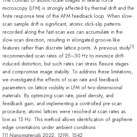
microscopy (LFM) is strongly affected by thermal drift and the
finite response time of the AFM feedback loop. When slow-
scan sample drift is significant, atomic stick-slip patterns
recorded along the fast-scan axis can accumulate in the
slow-scan direction, resulting in elongated groove-like
[1]
features rather than discrete lattice points. A previous study
recommended scan rates of 25–30 Hz to minimize drift-
induced distortion, but such rates can stress flexure stages
and compromise image stability. To address these limitations,
we investigated the effects of scan rate and feedback
parameters on lattice visibility in LFM of two-dimensional
materials. By optimizing scan rate, pixel density, and
feedback gain, and implementing a controlled pre-scan
procedure, atomic lattices were resolved at scan rates as
low as 15 Hz. This method allows identification of graphene
edge orientations under ambient conditions.
[1]
Nanomaterials
2022,
12
(9), 1542