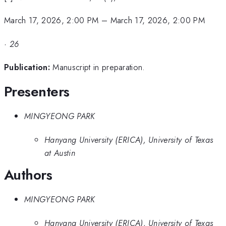
March 17, 2026, 2:00 PM
–
March 17, 2026, 2:00 PM
·
26
Publication:
Manuscript in preparation.
Presenters
MINGYEONG PARK
Hanyang University (ERICA), University of Texas
at Austin
Authors
MINGYEONG PARK
Hanyang University (ERICA), University of Texas