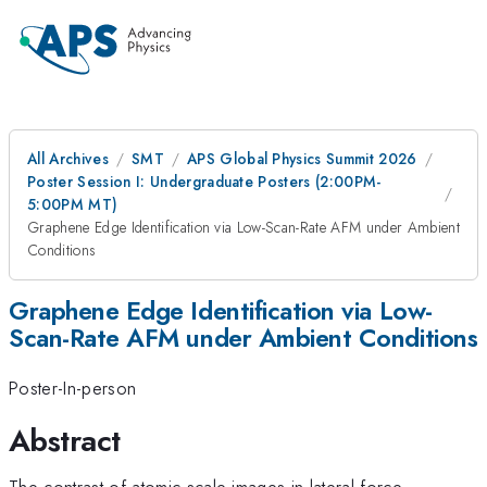
All Archives
SMT
APS Global Physics Summit 2026
Poster Session I: Undergraduate Posters (2:00PM-
5:00PM MT)
Graphene Edge Identification via Low-Scan-Rate AFM under Ambient
Conditions
Graphene Edge Identification via Low-
Scan-Rate AFM under Ambient Conditions
Poster-In-person
Abstract
The contrast of atomic-scale images in lateral force