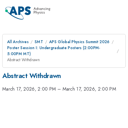
All Archives
SMT
APS Global Physics Summit 2026
Poster Session I: Undergraduate Posters (2:00PM-
5:00PM MT)
Abstract Withdrawn
Abstract Withdrawn
March 17, 2026, 2:00 PM
–
March 17, 2026, 2:00 PM