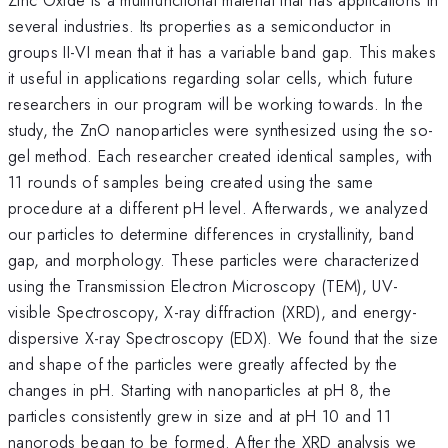
several industries. Its properties as a semiconductor in
groups II-VI mean that it has a variable band gap. This makes
it useful in applications regarding solar cells, which future
researchers in our program will be working towards. In the
study, the ZnO nanoparticles were synthesized using the so-
gel method. Each researcher created identical samples, with
11 rounds of samples being created using the same
procedure at a different pH level. Afterwards, we analyzed
our particles to determine differences in crystallinity, band
gap, and morphology. These particles were characterized
using the Transmission Electron Microscopy (TEM), UV-
visible Spectroscopy, X-ray diffraction (XRD), and energy-
dispersive X-ray Spectroscopy (EDX). We found that the size
and shape of the particles were greatly affected by the
changes in pH. Starting with nanoparticles at pH 8, the
particles consistently grew in size and at pH 10 and 11
nanorods began to be formed. After the XRD analysis we