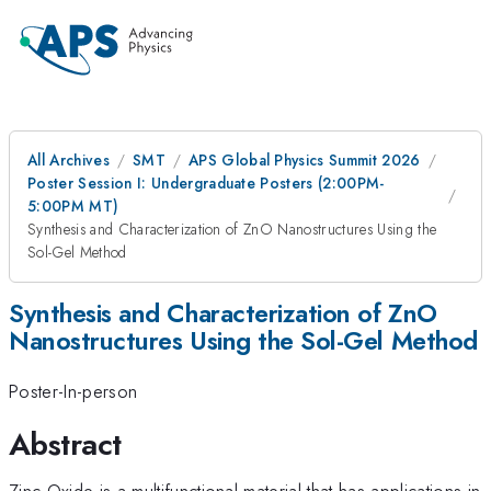
All Archives
SMT
APS Global Physics Summit 2026
Poster Session I: Undergraduate Posters (2:00PM-
5:00PM MT)
Synthesis and Characterization of ZnO Nanostructures Using the
Sol-Gel Method
Synthesis and Characterization of ZnO
Nanostructures Using the Sol-Gel Method
Poster-In-person
Abstract
Zinc Oxide is a multifunctional material that has applications in