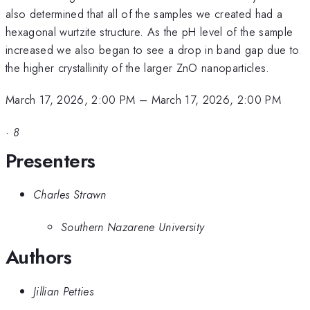
also determined that all of the samples we created had a
hexagonal wurtzite structure. As the pH level of the sample
increased we also began to see a drop in band gap due to
the higher crystallinity of the larger ZnO nanoparticles.
March 17, 2026, 2:00 PM
–
March 17, 2026, 2:00 PM
·
8
Presenters
Charles Strawn
Southern Nazarene University
Authors
Jillian Petties