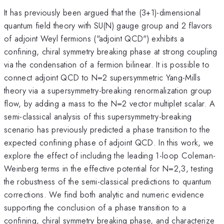
It has previously been argued that the (3+1)-dimensional
quantum field theory with SU(N) gauge group and 2 flavors
of adjoint Weyl fermions ("adjoint QCD") exhibits a
confining, chiral symmetry breaking phase at strong coupling
via the condensation of a fermion bilinear. It is possible to
connect adjoint QCD to N=2 supersymmetric Yang-Mills
theory via a supersymmetry-breaking renormalization group
flow, by adding a mass to the N=2 vector multiplet scalar. A
semi-classical analysis of this supersymmetry-breaking
scenario has previously predicted a phase transition to the
expected confining phase of adjoint QCD. In this work, we
explore the effect of including the leading 1-loop Coleman-
Weinberg terms in the effective potential for N=2,3, testing
the robustness of the semi-classical predictions to quantum
corrections. We find both analytic and numeric evidence
supporting the conclusion of a phase transition to a
confining, chiral symmetry breaking phase, and characterize