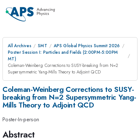
All Archives
SMT
APS Global Physics Summit 2026
Poster Session I: Particles and Fields (2:00PM-5:00PM
MT)
Coleman-Weinberg Corrections to SUSY-breaking from N=2
Supersymmetric Yang-Mills Theory to Adjoint QCD
Coleman-Weinberg Corrections to SUSY-
breaking from N=2 Supersymmetric Yang-
Mills Theory to Adjoint QCD
Poster-In-person
Abstract