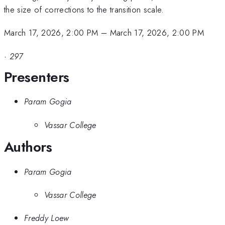
the size of corrections to the transition scale.
March 17, 2026, 2:00 PM
–
March 17, 2026, 2:00 PM
·
297
Presenters
Param Gogia
Vassar College
Authors
Param Gogia
Vassar College
Freddy Loew