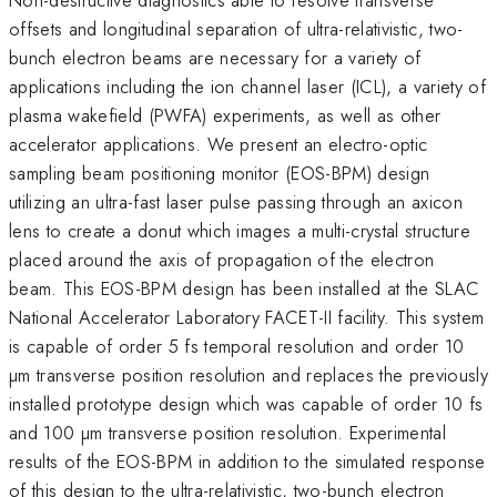
offsets and longitudinal separation of ultra-relativistic, two-
bunch electron beams are necessary for a variety of
applications including the ion channel laser (ICL), a variety of
plasma wakefield (PWFA) experiments, as well as other
accelerator applications. We present an electro-optic
sampling beam positioning monitor (EOS-BPM) design
utilizing an ultra-fast laser pulse passing through an axicon
lens to create a donut which images a multi-crystal structure
placed around the axis of propagation of the electron
beam. This EOS-BPM design has been installed at the SLAC
National Accelerator Laboratory FACET-II facility. This system
is capable of order 5 fs temporal resolution and order 10
µm transverse position resolution and replaces the previously
installed prototype design which was capable of order 10 fs
and 100 µm transverse position resolution. Experimental
results of the EOS-BPM in addition to the simulated response
of this design to the ultra-relativistic, two-bunch electron