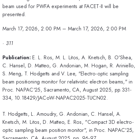
beam used for PWFA experiments at FACET-II will be
presented.
March 17, 2026, 2:00 PM
–
March 17, 2026, 2:00 PM
·
311
Publication:
E. L. Ros, M. L. Litos, A. Knetsch, B. O'Shea,
C. Hansel, D. Matteo, G. Andonian, M. Hogan, R. Ariniello,
S. Meng, T. Hodgetts and V. Lee, "Electro-optic sampling
beam positioning monitor for relativistic electron beams," in
Proc. NAPAC'25, Sacramento, CA, August 2025, pp.331-
334, 10.18429/JACoW-NAPAC2025-TUCN02.
T. Hodgetts, L. Amoudry, G. Andonian, C. Hansel, A.
Knetsch, M. Litos, D. Matteo, E. Ros, "Compact 3D electro-
optic sampling beam position monitor", in Proc. NAPAC'25,
Sacramento, CA, August 2025, pp. 96-97,