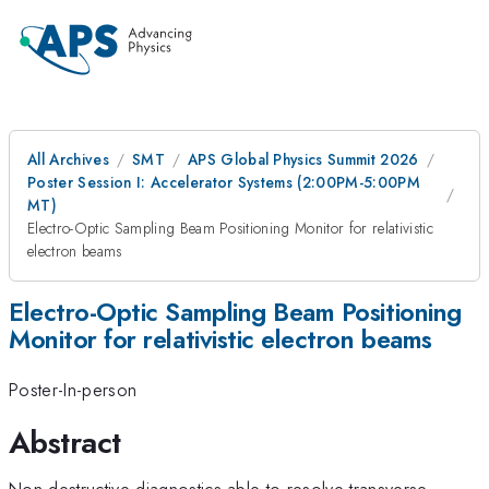
All Archives
SMT
APS Global Physics Summit 2026
Poster Session I: Accelerator Systems (2:00PM-5:00PM
MT)
Electro-Optic Sampling Beam Positioning Monitor for relativistic
electron beams
Electro-Optic Sampling Beam Positioning
Monitor for relativistic electron beams
Poster-In-person
Abstract
Non-destructive diagnostics able to resolve transverse