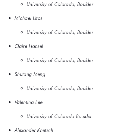
University of Colorado, Boulder
Michael Litos
University of Colorado, Boulder
Claire Hansel
University of Colorado, Boulder
Shutang Meng
University of Colorado, Boulder
Valentina Lee
University of Colorado Boulder
Alexander Knetsch