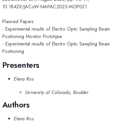
10.18429/JACoW-NAPAC2025-MOP021.
Planned Papers:
- Experimental results of Electro Optic Sampling Beam
Positioning Monitor Prototype
- Experimental results of Electro Optic Sampling Beam
Positioning
Presenters
Elena Ros
University of Colorado, Boulder
Authors
Elena Ros