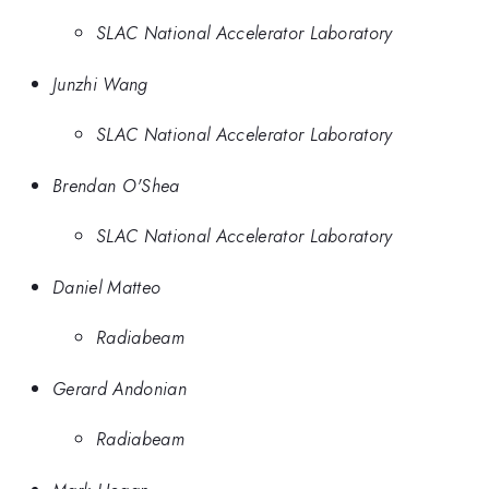
SLAC National Accelerator Laboratory
Junzhi Wang
SLAC National Accelerator Laboratory
Brendan O'Shea
SLAC National Accelerator Laboratory
Daniel Matteo
Radiabeam
Gerard Andonian
Radiabeam