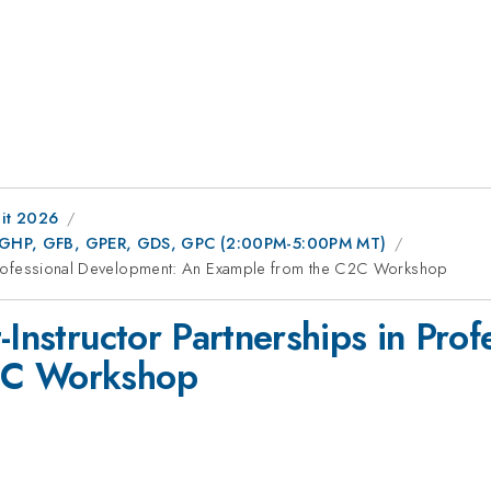
it 2026
FC, GHP, GFB, GPER, GDS, GPC (2:00PM-5:00PM MT)
in Professional Development: An Example from the C2C Workshop
-Instructor Partnerships in Pro
2C Workshop