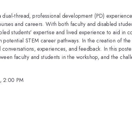
dual-thread, professional development (PD) experience t
ourses and careers. With both faculty and disabled stude
bled students' expertise and lived experience to aid in 
 in potential STEM career pathways. In the creation of t
ed conversations, experiences, and feedback. In this post
ween faculty and students in the workshop, and the chall
6, 2:00 PM