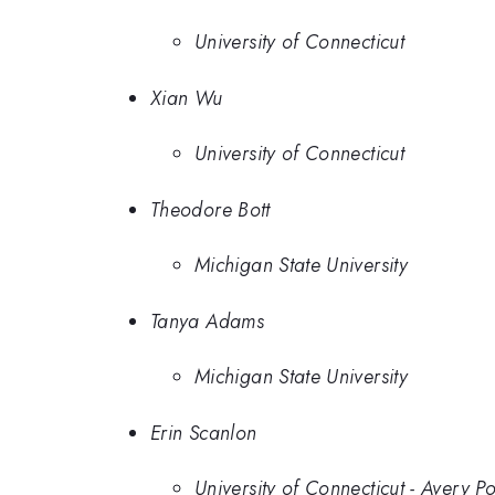
University of Connecticut
Xian Wu
University of Connecticut
Theodore Bott
Michigan State University
Tanya Adams
Michigan State University
Erin Scanlon
University of Connecticut - Avery Po