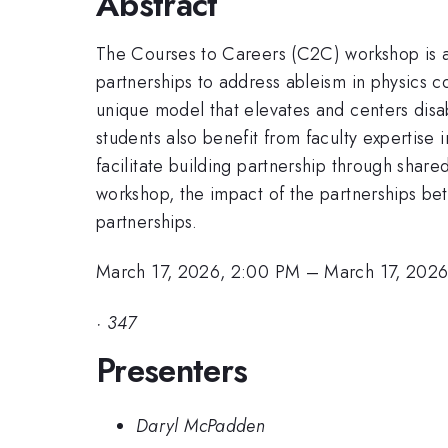
Abstract
The Courses to Careers (C2C) workshop is a 
partnerships to address ableism in physics c
unique model that elevates and centers disa
students also benefit from faculty expertise
facilitate building partnership through shar
workshop, the impact of the partnerships bet
partnerships.
March 17, 2026, 2:00 PM
–
March 17, 202
·
347
Presenters
Daryl McPadden