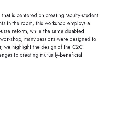
hat is centered on creating faculty-student
nts in the room, this workshop employs a
course reform, while the same disabled
he workshop, many sessions were designed to
er, we highlight the design of the C2C
enges to creating mutually-beneficial