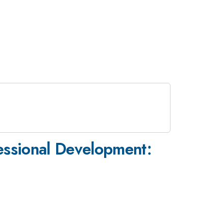
fessional Development: