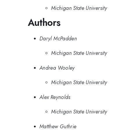
Michigan State University
Authors
Daryl McPadden
Michigan State University
Andrea Wooley
Michigan State University
Alex Reynolds
Michigan State University
Matthew Guthrie