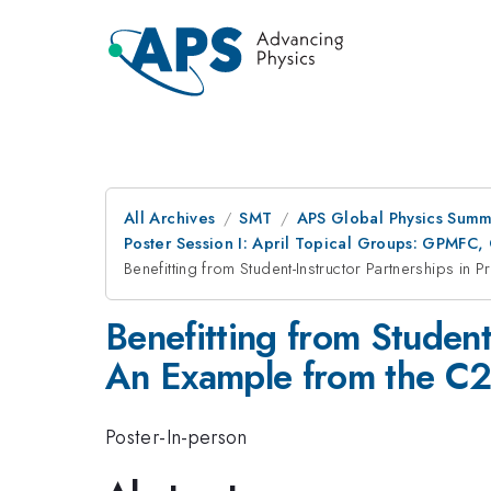
All Archives
SMT
APS Global Physics Summ
Poster Session I: April Topical Groups: GPM
Benefitting from Student-Instructor Partnerships 
Benefitting from Student
An Example from the C
Poster-In-person