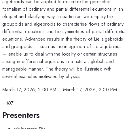
algebroids can be applied to describe the geometric
formalism of ordinary and partial differential equations in an
elegant and clarifying way. In particular, we employ Lie
groupoids and algebroids to characterise flows of ordinary
differential equations and Lie symmetries of partial differential
equations. Advanced results in the theory of Lie algebroids
and groupoids — such as the integration of Lie algebroids
— enable us to deal with the locality of certain structures
arising in differential equations in a natural, global, and
manageable manner. The theory will be illustrated with
several examples motivated by physics.
March 17, 2026, 2:00 PM
–
March 17, 2026, 2:00 PM
·
407
Presenters