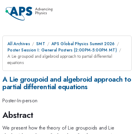
All Archives
SMT
APS Global Physics Summit 2026
Poster Session I: General Posters (2:00PM-5:00PM MT)
A Lie groupoid and algebroid approach to partial differential
equations
A Lie groupoid and algebroid approach to
partial differential equations
Poster-In-person
Abstract
We present how the theory of Lie groupoids and Lie