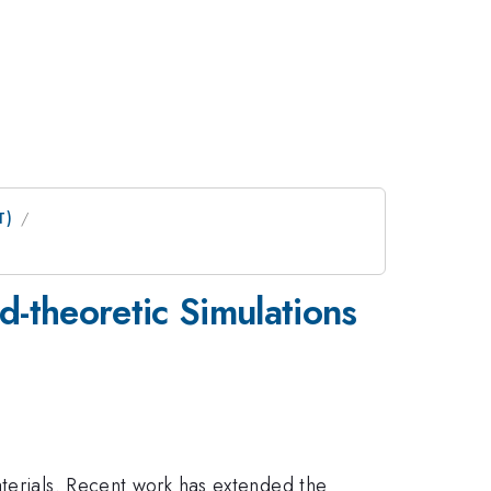
T)
d-theoretic Simulations
aterials. Recent work has extended the