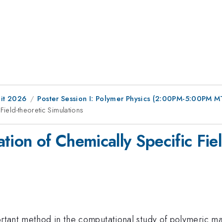
it 2026
Poster Session I: Polymer Physics (2:00PM-5:00PM M
Field-theoretic Simulations
tion of Chemically Specific Fiel
portant method in the computational study of polymeric m