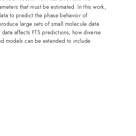
rameters that must be estimated. In this work,
ata to predict the phase behavior of
produce large sets of small molecule data
 data affects FTS predictions, how diverse
ed models can be extended to include