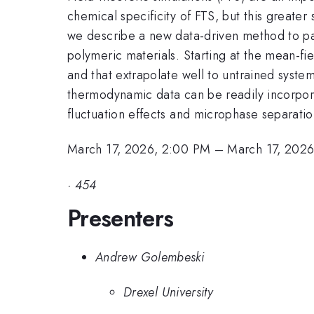
chemical specificity of FTS, but this greater
we describe a new data-driven method to par
polymeric materials. Starting at the mean-f
and that extrapolate well to untrained syst
thermodynamic data can be readily incorpor
fluctuation effects and microphase separatio
March 17, 2026, 2:00 PM
–
March 17, 202
·
454
Presenters
Andrew Golembeski
Drexel University