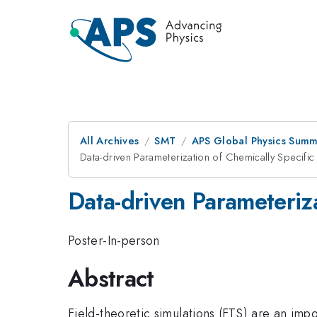
All Archives
SMT
APS Global Physics Summ
Data-driven Parameterization of Chemically Specific 
Data-driven Parameteriza
Poster-In-person
Abstract
Field-theoretic simulations (FTS) are an im