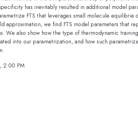
 specificity has inevitably resulted in additional model pa
ametrize FTS that leverages small molecule equilibria d
ield approximation, we find FTS model parameters that re
ems. We also show how the type of thermodynamic training
ated into our parametrization, and how such parametriz
n.
6, 2:00 PM