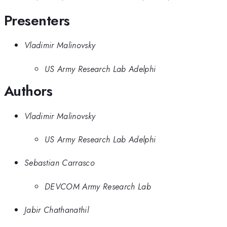
Presenters
Vladimir Malinovsky
US Army Research Lab Adelphi
Authors
Vladimir Malinovsky
US Army Research Lab Adelphi
Sebastian Carrasco
DEVCOM Army Research Lab
Jabir Chathanathil