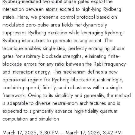
Rydberg-mediated two-qubit phase gates exploit the
interaction between atoms excited to high-lying Rydberg
states. Here, we present a control protocol based on
modulated zero-pulse-area fields that dynamically
suppresses Rydberg excitation while leveraging Rydberg-
Rydberg interactions to generate entanglement. The
technique enables single-step, perfectly entangling phase
gates for arbitrary blockade strengths, eliminating finite-
blockade errors for any ratio between the Rabi frequency
and interaction energy. This mechanism defines a new
operational regime for Rydberg-blockade quantum logic,
combining speed, fidelity, and robustness within a single
framework. Owing to its simplicity and generality, the method
is adaptable to diverse neutral-atom architectures and is
expected to significantly advance high-fidelity quantum
computation and simulation.
March 17, 2026, 3:30 PM
–
March 17, 2026, 3:42 PM