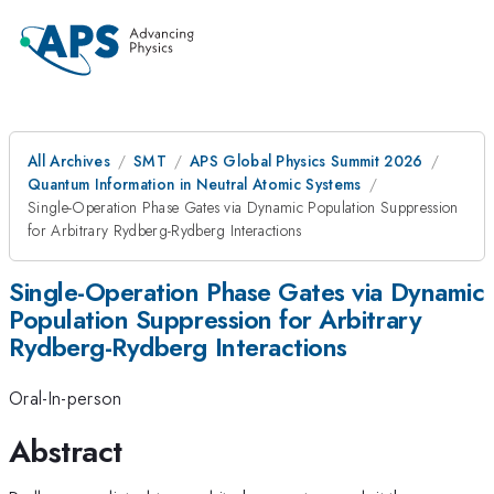
All Archives
SMT
APS Global Physics Summit 2026
Quantum Information in Neutral Atomic Systems
Single-Operation Phase Gates via Dynamic Population Suppression
for Arbitrary Rydberg-Rydberg Interactions
Single-Operation Phase Gates via Dynamic
Population Suppression for Arbitrary
Rydberg-Rydberg Interactions
Oral-In-person
Abstract