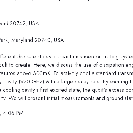
yland 20742, USA
 Park, Maryland 20740, USA
fferent discrete states in quantum superconducting system
lt to create. Here, we discuss the use of dissipation engin
atures above 300mK. To actively cool a standard transmon
 cavity (>20 GHz) with a large decay rate. By exciting t
 cooling cavity’s first excited state, the qubit’s excess p
lity. We will present initial measurements and ground stat
, 4:06 PM