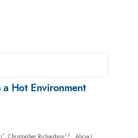
n a Hot Environment
1
1,2
i
, Christopher Richardson
, Alicia J.