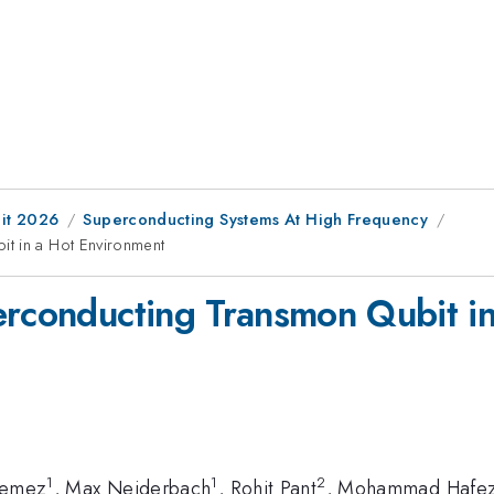
it 2026
Superconducting Systems At High Frequency
t in a Hot Environment
erconducting Transmon Qubit i
1
1
2
Remez
, Max Neiderbach
, Rohit Pant
, Mohammad Hafez