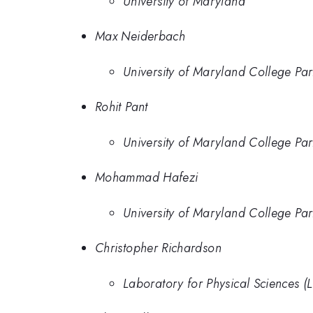
University of Maryland
Max Neiderbach
University of Maryland College Par
Rohit Pant
University of Maryland College Par
Mohammad Hafezi
University of Maryland College Par
Christopher Richardson
Laboratory for Physical Sciences (