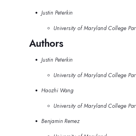
Justin Peterkin
University of Maryland College Par
Authors
Justin Peterkin
University of Maryland College Par
Haozhi Wang
University of Maryland College Par
Benjamin Remez