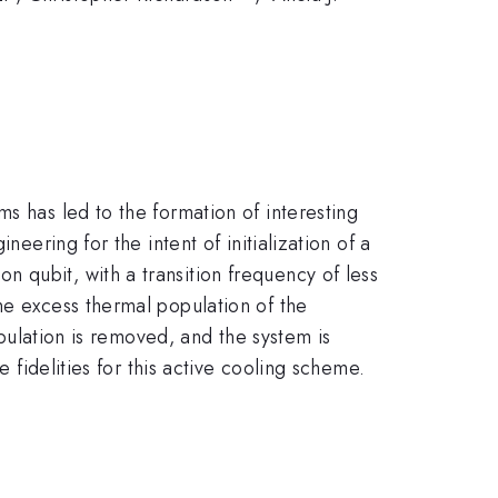
s has led to the formation of interesting
eering for the intent of initialization of a
 qubit, with a transition frequency of less
he excess thermal population of the
opulation is removed, and the system is
e fidelities for this active cooling scheme.