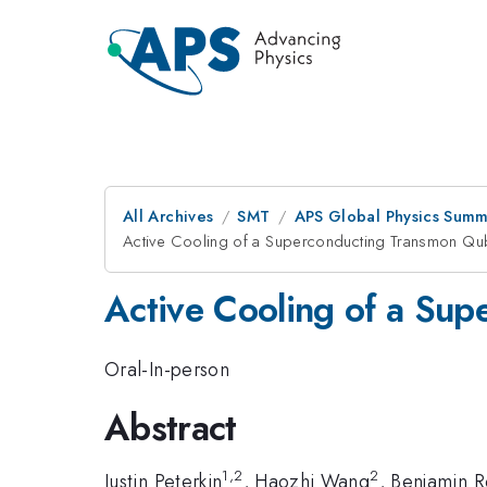
All Archives
SMT
APS Global Physics Summ
Active Cooling of a Superconducting Transmon Qubi
Active Cooling of a Sup
Oral-In-person
Abstract
1,2
2
Justin Peterkin
, Haozhi Wang
, Benjamin 