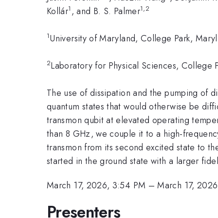
1
1,2
Kollár
, and B. S. Palmer
1
University of Maryland, College Park, Mar
2
Laboratory for Physical Sciences, College
The use of dissipation and the pumping of di
quantum states that would otherwise be difficu
transmon qubit at elevated operating temper
than 8 GHz, we couple it to a high-frequency
transmon from its second excited state to the
started in the ground state with a larger fide
March 17, 2026, 3:54 PM
–
March 17, 2026
Presenters