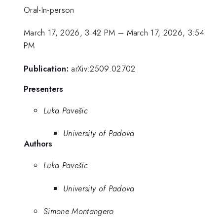
Oral-In-person
March 17, 2026, 3:42 PM
–
March 17, 2026, 3:54
PM
Publication:
arXiv:2509.02702
Presenters
Luka Pavešic
University of Padova
Authors
Luka Pavešic
University of Padova
Simone Montangero