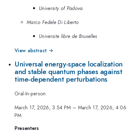
University of Padova
Marco Fedele Di Liberto
Universite libre de Bruxelles
View abstract →
Universal energy-space localization
and stable quantum phases against
time-dependent perturbations
Oral-In-person
March 17, 2026, 3:54 PM
–
March 17, 2026, 4:06
PM
Presenters