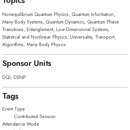
Topics
Nonequilibrium Quantum Physics
,
Quantum Information
,
Many-Body Systems
,
Quantum Dynamics
,
Quantum Phase
Transitions
,
Entanglement
,
Low-Dimensional Systems
,
Statistical and Nonlinear Physics
,
Universality
,
Transport
,
Algorithms
,
Many-Body Physics
Sponsor Units
DQI
,
DSNP
Tags
Event Type
Contributed Session
Attendance Mode