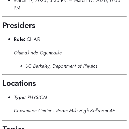
March 17, 2026, 3:30 PM
–
March 17, 2026, 6:06
PM
Presiders
Role:
CHAIR
Olumakinde Ogunnaike
UC Berkeley, Department of Physics
Locations
Type:
PHYSICAL
Convention Center
·
Room Mile High Ballroom 4E