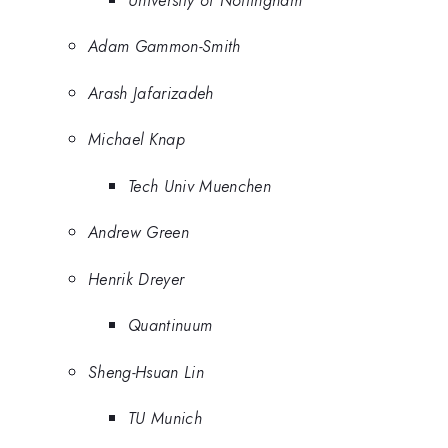
University of Nottingham
Adam Gammon-Smith
Arash Jafarizadeh
Michael Knap
Tech Univ Muenchen
Andrew Green
Henrik Dreyer
Quantinuum
Sheng-Hsuan Lin
TU Munich