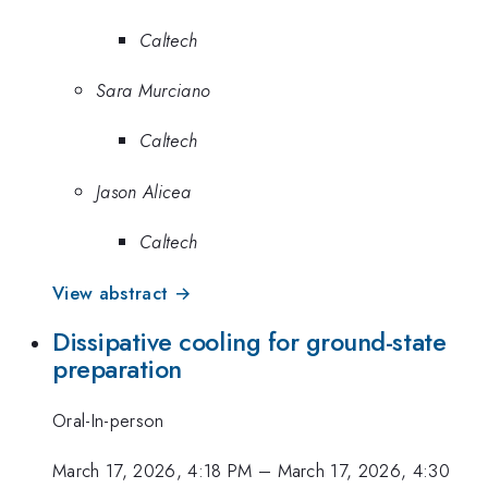
Caltech
Sara Murciano
Caltech
Jason Alicea
Caltech
View abstract →
Dissipative cooling for ground-state
preparation
Oral-In-person
March 17, 2026, 4:18 PM
–
March 17, 2026, 4:30