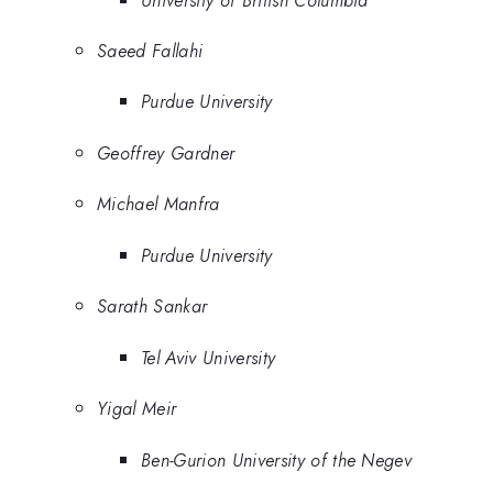
Saeed Fallahi
Purdue University
Geoffrey Gardner
Michael Manfra
Purdue University
Sarath Sankar
Tel Aviv University
Yigal Meir
Ben-Gurion University of the Negev