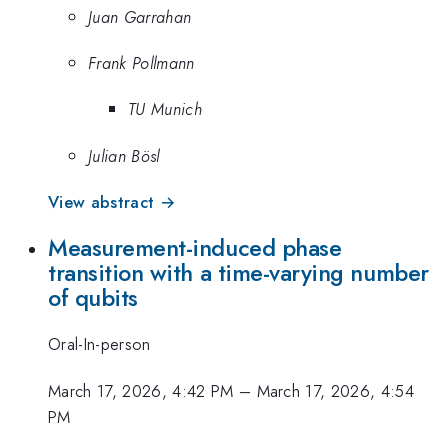
Juan Garrahan
Frank Pollmann
TU Munich
Julian Bösl
View abstract →
Measurement-induced phase
transition with a time-varying number
of qubits
Oral-In-person
March 17, 2026, 4:42 PM
–
March 17, 2026, 4:54
PM