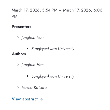
March 17, 2026, 5:54 PM
–
March 17, 2026, 6:06
PM
Presenters
Junghun Han
Sungkyunkwan University
Authors
Junghun Han
Sungkyunkwan University
Hosho Katsura
View abstract →