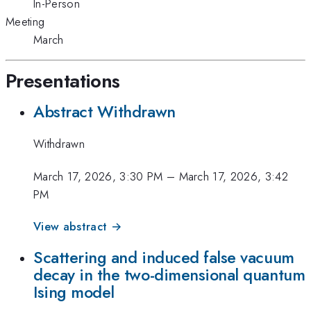
In-Person
Meeting
March
Presentations
Abstract Withdrawn
Withdrawn
March 17, 2026, 3:30 PM
–
March 17, 2026, 3:42
PM
View abstract →
Scattering and induced false vacuum
decay in the two-dimensional quantum
Ising model