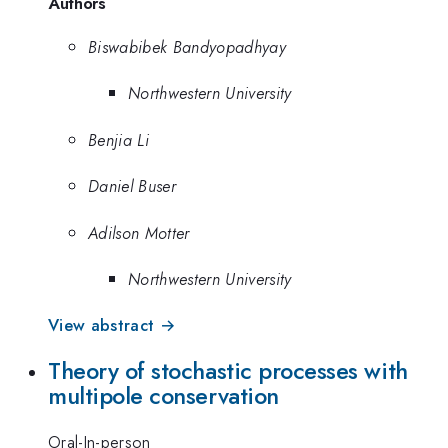
Authors
Biswabibek Bandyopadhyay
Northwestern University
Benjia Li
Daniel Buser
Adilson Motter
Northwestern University
View abstract →
Theory of stochastic processes with
multipole conservation
Oral-In-person