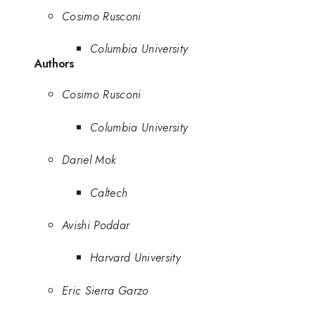
Cosimo Rusconi
Columbia University
Authors
Cosimo Rusconi
Columbia University
Dariel Mok
Caltech
Avishi Poddar
Harvard University
Eric Sierra Garzo