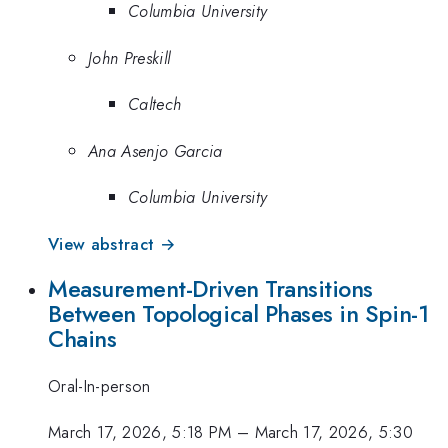
Columbia University
John Preskill
Caltech
Ana Asenjo Garcia
Columbia University
View abstract →
Measurement-Driven Transitions
Between Topological Phases in Spin-1
Chains
Oral-In-person
March 17, 2026, 5:18 PM
–
March 17, 2026, 5:30