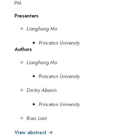
PM
Presenters
Lianghong Mo
Princeton University
Authors
Lianghong Mo
Princeton University
Dmitry Abanin
Princeton University
Biao Lian
View abstract →