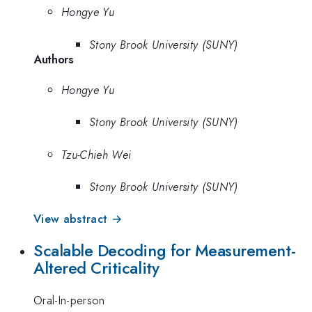
Hongye Yu
Stony Brook University (SUNY)
Authors
Hongye Yu
Stony Brook University (SUNY)
Tzu-Chieh Wei
Stony Brook University (SUNY)
View abstract →
Scalable Decoding for Measurement-
Altered Criticality
Oral-In-person