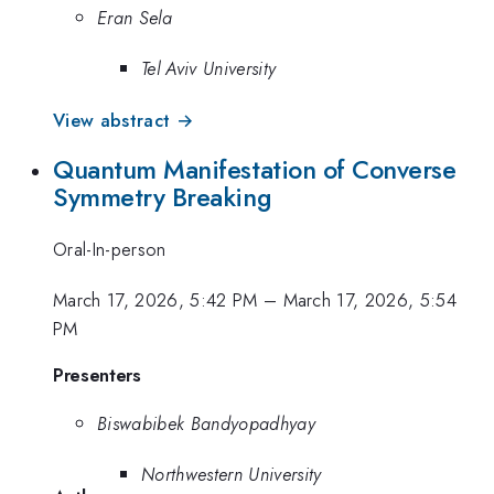
Eran Sela
Tel Aviv University
View abstract →
Quantum Manifestation of Converse
Symmetry Breaking
Oral-In-person
March 17, 2026, 5:42 PM
–
March 17, 2026, 5:54
PM
Presenters
Biswabibek Bandyopadhyay
Northwestern University