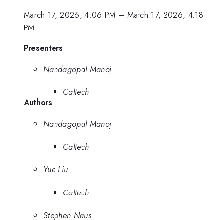
March 17, 2026, 4:06 PM
–
March 17, 2026, 4:18
PM
Presenters
Nandagopal Manoj
Caltech
Authors
Nandagopal Manoj
Caltech
Yue Liu
Caltech
Stephen Naus