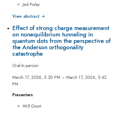
Jed Pixley
View abstract →
Effect of strong charge measurement
on nonequilibrium tunneling in
quantum dots from the perspective of
the Anderson orthogonality
catastrophe
Oral-In-person
March 17, 2026, 5:30 PM
–
March 17, 2026, 5:42
PM
Presenters
Will Grant