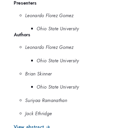
Presenters
Leonardo Florez Gomez
Ohio State University
Authors
Leonardo Florez Gomez
Ohio State University
Brian Skinner
Ohio State University
Suriyaa Ramanathan
Jack Ethridge
View abstract →