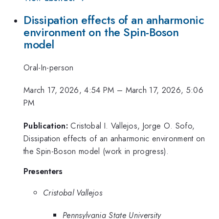
Dissipation effects of an anharmonic
environment on the Spin-Boson
model
Oral-In-person
March 17, 2026, 4:54 PM
–
March 17, 2026, 5:06
PM
Publication:
Cristobal I. Vallejos, Jorge O. Sofo,
Dissipation effects of an anharmonic environment on
the Spin-Boson model (work in progress).
Presenters
Cristobal Vallejos
Pennsylvania State University