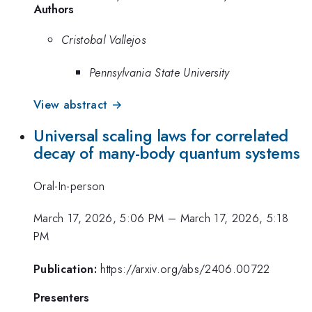
Authors
Cristobal Vallejos
Pennsylvania State University
View abstract →
Universal scaling laws for correlated
decay of many-body quantum systems
Oral-In-person
March 17, 2026, 5:06 PM
–
March 17, 2026, 5:18
PM
Publication:
https://arxiv.org/abs/2406.00722
Presenters