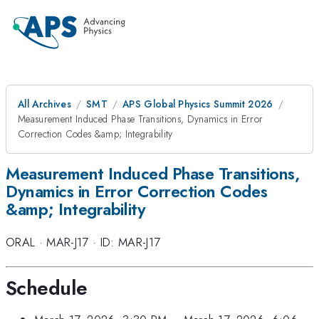
All Archives
SMT
APS Global Physics Summit 2026
Measurement Induced Phase Transitions, Dynamics in Error
Correction Codes &amp; Integrability
Measurement Induced Phase Transitions,
Dynamics in Error Correction Codes
&amp; Integrability
ORAL
·
MAR-J17
·
ID: MAR-J17
Schedule