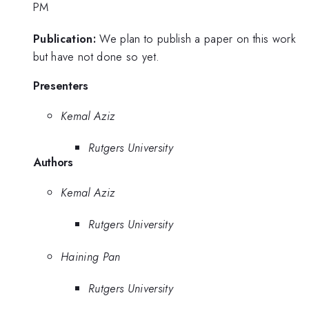
PM
Publication:
We plan to publish a paper on this work
but have not done so yet.
Presenters
Kemal Aziz
Rutgers University
Authors
Kemal Aziz
Rutgers University
Haining Pan
Rutgers University