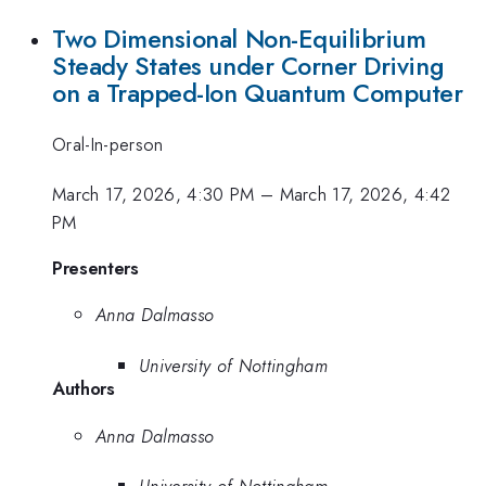
Two Dimensional Non-Equilibrium
Steady States under Corner Driving
on a Trapped-Ion Quantum Computer
Oral-In-person
March 17, 2026, 4:30 PM
–
March 17, 2026, 4:42
PM
Presenters
Anna Dalmasso
University of Nottingham
Authors
Anna Dalmasso