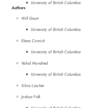
University of British Columbia
Authors
Will Grant
University of British Columbia
Elena Cornick
University of British Columbia
Vahid Movahed
University of British Columbia
Silvia Lüscher
Joshua Folk
University of British Columbia