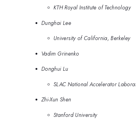
KTH Royal Institute of Technology
Dunghai Lee
University of California, Berkeley
Vadim Grinenko
Donghui Lu
SLAC National Accelerator Labora
Zhi-Xun Shen
Stanford University