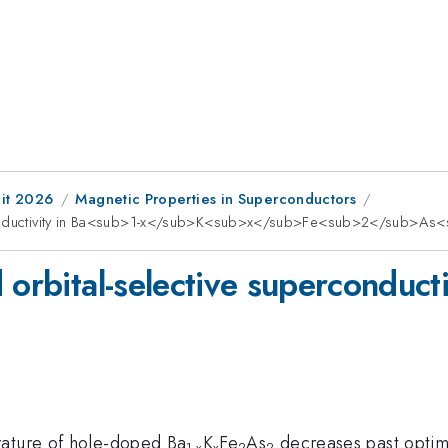
it 2026
Magnetic Properties in Superconductors
erconductivity in Ba<sub>1-x</sub>K<sub>x</sub>Fe<sub>2</sub>A
 orbital-selective superconducti
rature of hole-doped Ba
K
Fe
As
decreases past optim
1-x
x
2
2