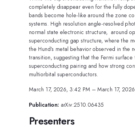
completely disappear even for the fully do
bands become hole-like around the zone corn
systems. High resolution angle-resolved phot
normal state electronic structure, around opt
superconducting gap structure, where the mo
the Hund’s metal behavior observed in the n
transition, suggesting that the Fermi surfac
superconducting pairing and how strong corr
multiorbital superconductors.
March 17, 2026, 3:42 PM
–
March 17, 2026
Publication:
arXiv:2510.06435
Presenters