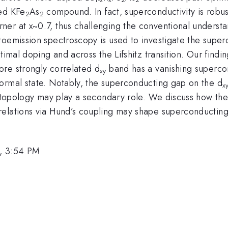
ped KFe
As
compound. In fact, superconductivity is robust
2
2
er at x~0.7, thus challenging the conventional understa
oemission spectroscopy is used to investigate the superc
imal doping and across the Lifshitz transition. Our findi
re strongly correlated d
band has a vanishing supercon
xy
ormal state. Notably, the superconducting gap on the d
x
e topology may play a secondary role. We discuss how these
elations via Hund’s coupling may shape superconducting 
, 3:54 PM