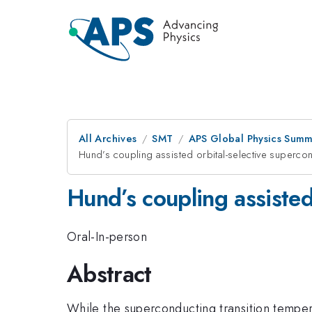
All Archives
SMT
APS Global Physics Summ
Hund’s coupling assisted orbital-selective sup
Hund’s coupling assisted
Oral-In-person
Abstract
While the superconducting transition tempe