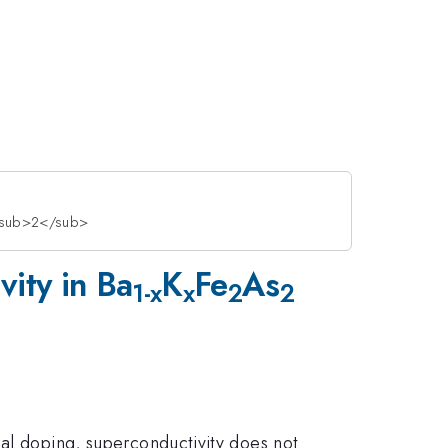
s<sub>2</sub>
vity in Ba
K
Fe
As
1-x
x
2
2
al doping, superconductivity does not