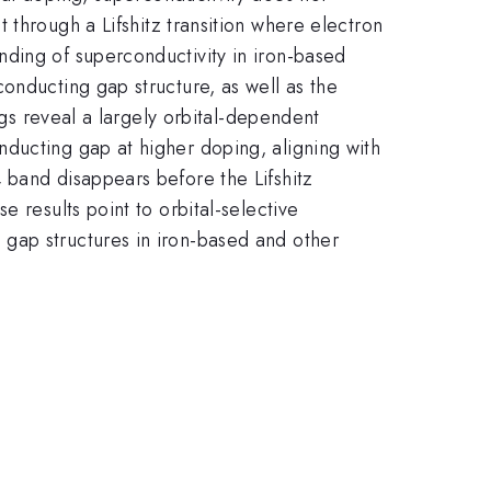
 through a Lifshitz transition where electron
nding of superconductivity in iron-based
onducting gap structure, as well as the
ngs reveal a largely orbital-dependent
ducting gap at higher doping, aligning with
band disappears before the Lifshitz
y
 results point to orbital-selective
gap structures in iron-based and other