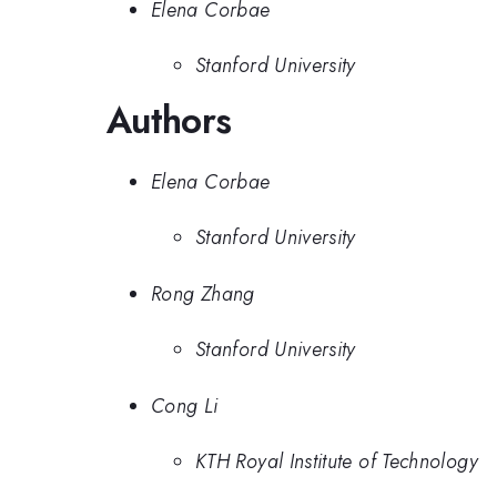
Elena Corbae
Stanford University
Authors
Elena Corbae
Stanford University
Rong Zhang
Stanford University
Cong Li
KTH Royal Institute of Technology