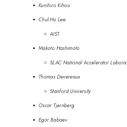
Kunihiro Kihou
Chul-Ho Lee
AIST
Makoto Hashimoto
SLAC National Accelerator Labora
Thomas Devereaux
Stanford University
Oscar Tjernberg
Egor Babaev