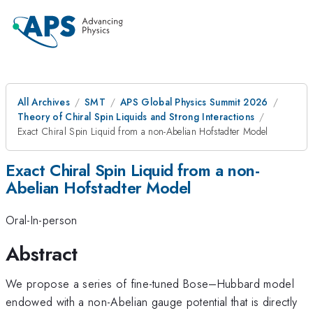
All Archives
SMT
APS Global Physics Summit 2026
Theory of Chiral Spin Liquids and Strong Interactions
Exact Chiral Spin Liquid from a non-Abelian Hofstadter Model
Exact Chiral Spin Liquid from a non-
Abelian Hofstadter Model
Oral-In-person
Abstract
We propose a series of fine-tuned Bose–Hubbard model
endowed with a non-Abelian gauge potential that is directly