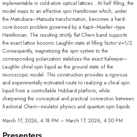
implementable in cold-atom optical lattices . At half filling, the
model maps to an effective spin Hamiltonian which, under
the Matsubara–Matsuda transformation, becomes a hard-
core-boson problem governed by a Kapit–Mueller–type
Hamiltonian. The resulting strictly flat Chern band supports
the exact lattice bosonic Laughlin state at filling factor ν=1/2.
Consequently, magnetizing the spin system to the
corresponding polarization stabilizes the exact Kalmeyer–
Laughlin chiral spin liquid as the ground state of the
microscopic model. This construction provides a rigorous
and experimentally motivated route to realizing a chiral spin
liquid from a controllable Hubbard platform, while
sharpening the conceptual and practical connection between
fractional Chern–insulator physics and quantum spin liquids.
March 17, 2026, 4:18 PM
–
March 17, 2026, 4:30 PM
Presenters