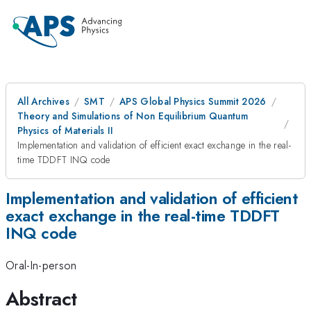
All Archives
SMT
APS Global Physics Summit 2026
Theory and Simulations of Non Equilibrium Quantum
Physics of Materials II
Implementation and validation of efficient exact exchange in the real-
time TDDFT INQ code
Implementation and validation of efficient
exact exchange in the real-time TDDFT
INQ code
Oral-In-person
Abstract