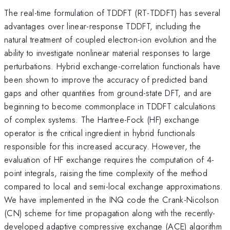
The real-time formulation of TDDFT (RT-TDDFT) has several
advantages over linear-response TDDFT, including the
natural treatment of coupled electron-ion evolution and the
ability to investigate nonlinear material responses to large
perturbations. Hybrid exchange-correlation functionals have
been shown to improve the accuracy of predicted band
gaps and other quantities from ground-state DFT, and are
beginning to become commonplace in TDDFT calculations
of complex systems. The Hartree-Fock (HF) exchange
operator is the critical ingredient in hybrid functionals
responsible for this increased accuracy. However, the
evaluation of HF exchange requires the computation of 4-
point integrals, raising the time complexity of the method
compared to local and semi-local exchange approximations.
We have implemented in the INQ code the Crank-Nicolson
(CN) scheme for time propagation along with the recently-
developed adaptive compressive exchange (ACE) algorithm