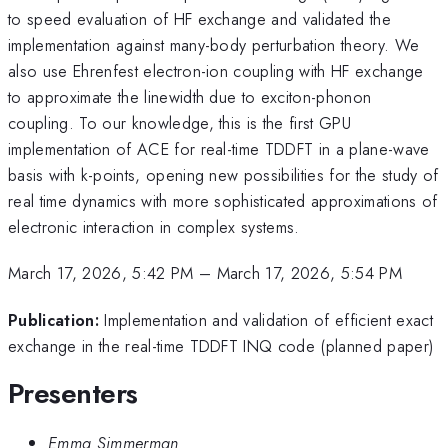
to speed evaluation of HF exchange and validated the
implementation against many-body perturbation theory. We
also use Ehrenfest electron-ion coupling with HF exchange
to approximate the linewidth due to exciton-phonon
coupling. To our knowledge, this is the first GPU
implementation of ACE for real-time TDDFT in a plane-wave
basis with k-points, opening new possibilities for the study of
real time dynamics with more sophisticated approximations of
electronic interaction in complex systems.
March 17, 2026, 5:42 PM
–
March 17, 2026, 5:54 PM
Publication:
Implementation and validation of efficient exact
exchange in the real-time TDDFT INQ code (planned paper)
Presenters
Emma Simmerman