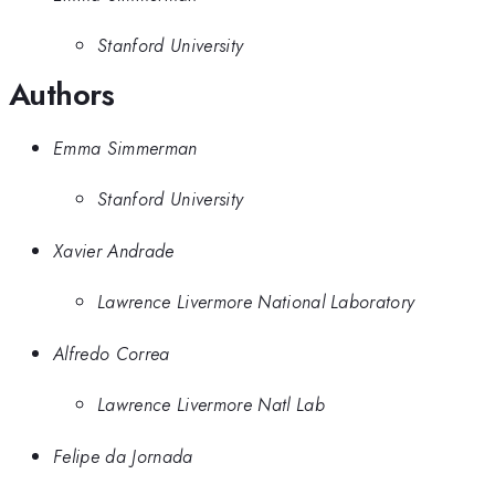
Stanford University
Authors
Emma Simmerman
Stanford University
Xavier Andrade
Lawrence Livermore National Laboratory
Alfredo Correa
Lawrence Livermore Natl Lab
Felipe da Jornada