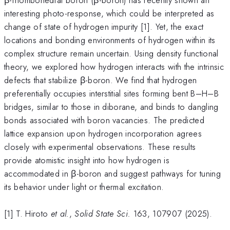
interesting photo-response, which could be interpreted as
change of state of hydrogen impurity [1]. Yet, the exact
locations and bonding environments of hydrogen within its
complex structure remain uncertain. Using density functional
theory, we explored how hydrogen interacts with the intrinsic
defects that stabilize β-boron. We find that hydrogen
preferentially occupies interstitial sites forming bent B–H–B
bridges, similar to those in diborane, and binds to dangling
bonds associated with boron vacancies. The predicted
lattice expansion upon hydrogen incorporation agrees
closely with experimental observations. These results
provide atomistic insight into how hydrogen is
accommodated in β-boron and suggest pathways for tuning
its behavior under light or thermal excitation.
[1] T. Hiroto
et al.
,
Solid State Sci.
163, 107907 (2025).