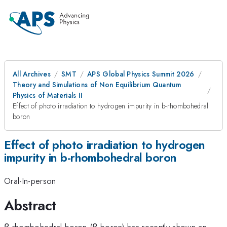
All Archives
SMT
APS Global Physics Summit 2026
Theory and Simulations of Non Equilibrium Quantum
Physics of Materials II
Effect of photo irradiation to hydrogen impurity in b-rhombohedral
boron
Effect of photo irradiation to hydrogen
impurity in b-rhombohedral boron
Oral-In-person
Abstract
β-rhombohedral boron (β-boron) has recently shown an