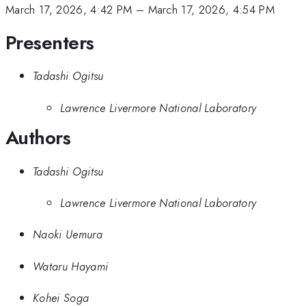
March 17, 2026, 4:42 PM
–
March 17, 2026, 4:54 PM
Presenters
Tadashi Ogitsu
Lawrence Livermore National Laboratory
Authors
Tadashi Ogitsu
Lawrence Livermore National Laboratory
Naoki Uemura
Wataru Hayami
Kohei Soga