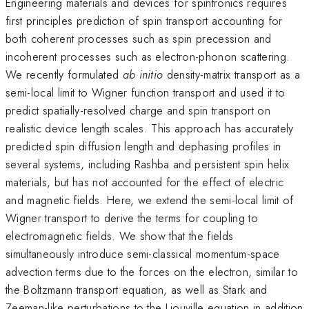
Engineering materials and devices for spintronics requires
first principles prediction of spin transport accounting for
both coherent processes such as spin precession and
incoherent processes such as electron-phonon scattering.
We recently formulated
ab initio
density-matrix transport as a
semi-local limit to Wigner function transport and used it to
predict spatially-resolved charge and spin transport on
realistic device length scales. This approach has accurately
predicted spin diffusion length and dephasing profiles in
several systems, including Rashba and persistent spin helix
materials, but has not accounted for the effect of electric
and magnetic fields. Here, we extend the semi-local limit of
Wigner transport to derive the terms for coupling to
electromagnetic fields. We show that the fields
simultaneously introduce semi-classical momentum-space
advection terms due to the forces on the electron, similar to
the Boltzmann transport equation, as well as Stark and
Zeeman-like perturbations to the Liouville equation in addition