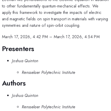
to other fundamentally quantum-mechanical effects. We
apply this framework to investigate the impacts of electric
and magnetic fields on spin transport in materials with varying
symmetries and nature of spin-orbit coupling.
March 17, 2026, 4:42 PM
–
March 17, 2026, 4:54 PM
Presenters
Joshua Quinton
Rensselaer Polytechnic Institute
Authors
Joshua Quinton
Rensselaer Polytechnic Institute