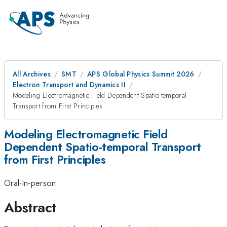
All Archives
SMT
APS Global Physics Summit 2026
Electron Transport and Dynamics II
Modeling Electromagnetic Field Dependent Spatio-temporal
Transport from First Principles
Modeling Electromagnetic Field
Dependent Spatio-temporal Transport
from First Principles
Oral-In-person
Abstract