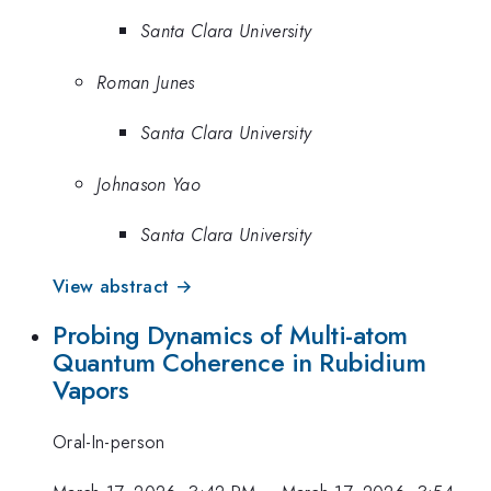
Santa Clara University
Roman Junes
Santa Clara University
Johnason Yao
Santa Clara University
View abstract →
Probing Dynamics of Multi-atom
Quantum Coherence in Rubidium
Vapors
Oral-In-person