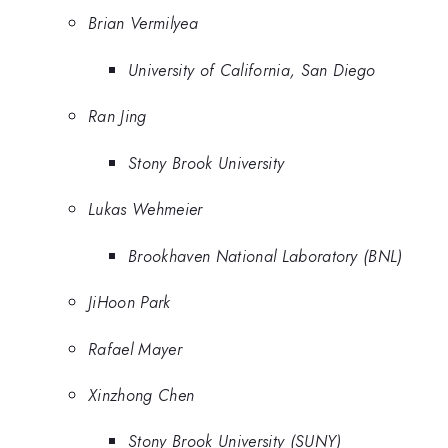
Brian Vermilyea
University of California, San Diego
Ran Jing
Stony Brook University
Lukas Wehmeier
Brookhaven National Laboratory (BNL)
JiHoon Park
Rafael Mayer
Xinzhong Chen
Stony Brook University (SUNY)