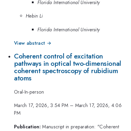
Florida International University
Hebin Li
Florida International University
View abstract →
Coherent control of excitation
pathways in optical two-dimensional
coherent spectroscopy of rubidium
atoms
Oral-In-person
March 17, 2026, 3:54 PM
–
March 17, 2026, 4:06
PM
Publication:
Manuscript in preparation: "Coherent