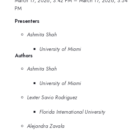
March 17, 2026, 3:42 PM
–
March 17, 2026, 3:54
PM
Presenters
Ashmita Shah
University of Miami
Authors
Ashmita Shah
University of Miami
Lexter Savio Rodriguez
Florida International University
Alejandra Zavala