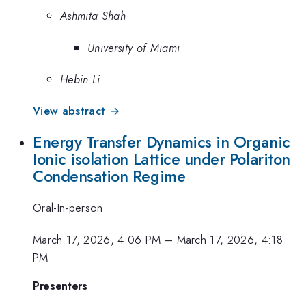
Ashmita Shah
University of Miami
Hebin Li
View abstract →
Energy Transfer Dynamics in Organic
Ionic isolation Lattice under Polariton
Condensation Regime
Oral-In-person
March 17, 2026, 4:06 PM
–
March 17, 2026, 4:18
PM
Presenters