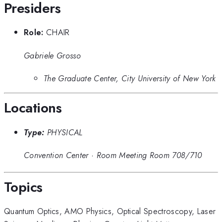
Presiders
Role:
CHAIR
Gabriele Grosso
The Graduate Center, City University of New York
Locations
Type:
PHYSICAL
Convention Center
·
Room Meeting Room 708/710
Topics
Quantum Optics
,
AMO Physics
,
Optical Spectroscopy
,
Laser