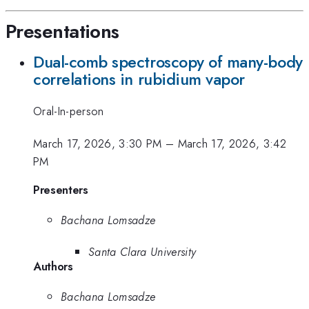
Presentations
Dual-comb spectroscopy of many-body
correlations in rubidium vapor
Oral-In-person
March 17, 2026, 3:30 PM
–
March 17, 2026, 3:42
PM
Presenters
Bachana Lomsadze
Santa Clara University
Authors
Bachana Lomsadze