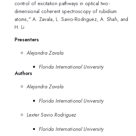
control of excitation pathways in optical two-
dimensional coherent spectroscopy of rubidium
atoms," A. Zavala, L. Savio-Rodriguez, A. Shah, and
H. Li
Presenters
Alejandra Zavala
Florida International University
Authors
Alejandra Zavala
Florida International University
Lexter Savio Rodriguez
Florida International University