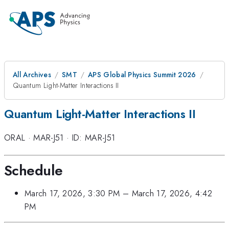
All Archives
SMT
APS Global Physics Summit 2026
Quantum Light-Matter Interactions II
Quantum Light-Matter Interactions II
ORAL
·
MAR-J51
·
ID: MAR-J51
Schedule
March 17, 2026, 3:30 PM
–
March 17, 2026, 4:42
PM