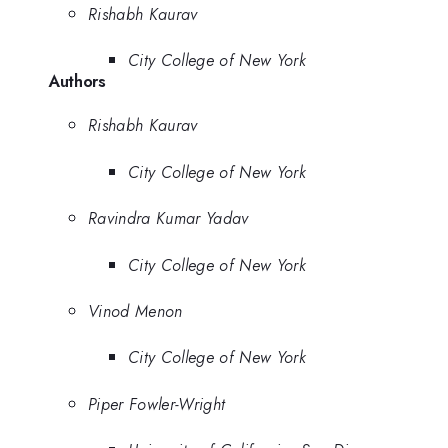
Rishabh Kaurav
City College of New York
Authors
Rishabh Kaurav
City College of New York
Ravindra Kumar Yadav
City College of New York
Vinod Menon
City College of New York
Piper Fowler-Wright