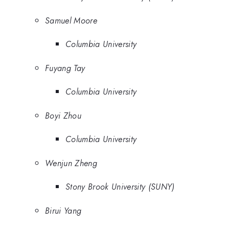
Samuel Moore
Columbia University
Fuyang Tay
Columbia University
Boyi Zhou
Columbia University
Wenjun Zheng
Stony Brook University (SUNY)
Birui Yang