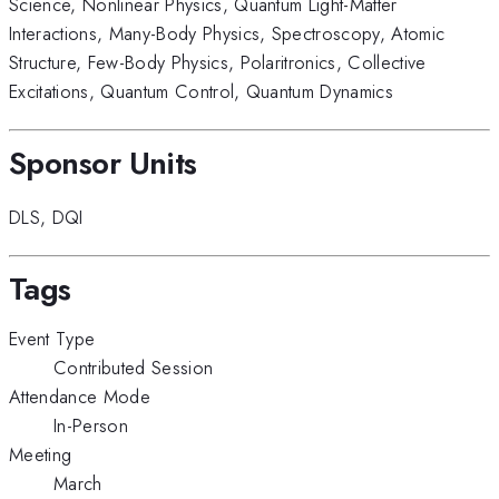
Science
,
Nonlinear Physics
,
Quantum Light-Matter
Interactions
,
Many-Body Physics
,
Spectroscopy
,
Atomic
Structure
,
Few-Body Physics
,
Polaritronics
,
Collective
Excitations
,
Quantum Control
,
Quantum Dynamics
Sponsor Units
DLS
,
DQI
Tags
Event Type
Contributed Session
Attendance Mode
In-Person
Meeting
March