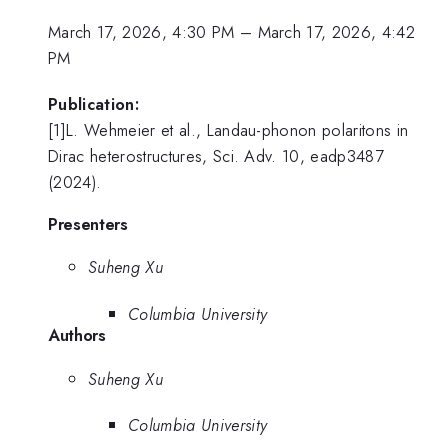
March 17, 2026, 4:30 PM
–
March 17, 2026, 4:42
PM
Publication:
[1]L. Wehmeier et al., Landau-phonon polaritons in
Dirac heterostructures, Sci. Adv. 10, eadp3487
(2024).
Presenters
Suheng Xu
Columbia University
Authors
Suheng Xu
Columbia University