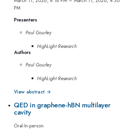
March 17, 2026, 4:18 PM
–
March 17, 2026, 4:30
PM
Presenters
Paul Gourley
HighLight Research
Authors
Paul Gourley
HighLight Research
View abstract →
QED in graphene-hBN multilayer
cavity
Oral-In-person