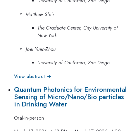
University of California, San Diego
Matthew Sfeir
The Graduate Center, City University of
New York
Joel Yuen-Zhou
University of California, San Diego
View abstract →
Quantum Photonics for Environmental
Sensing of Micro/Nano/Bio particles
in Drinking Water
Oral-In-person