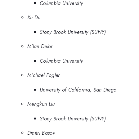
Columbia University
Xu Du
Stony Brook University (SUNY)
Milan Delor
Columbia University
Michael Fogler
University of California, San Diego
Mengkun Liu
Stony Brook University (SUNY)
Dmitri Basov