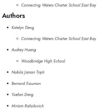
Connecting Waters Charter School East Bay
Authors
Katelyn Deng
Connecting Waters Charter School East Bay
Audrey Huang
Woodbridge High School
Nabila Jaman Tripti
Bernard Essuman
Yuefan Deng
Miriam Rafailovich