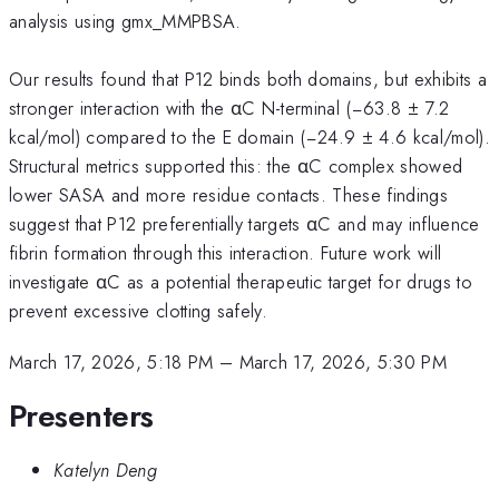
analysis using gmx_MMPBSA.
Our results found that P12 binds both domains, but exhibits a
stronger interaction with the αC N-terminal (−63.8 ± 7.2
kcal/mol) compared to the E domain (−24.9 ± 4.6 kcal/mol).
Structural metrics supported this: the αC complex showed
lower SASA and more residue contacts. These findings
suggest that P12 preferentially targets αC and may influence
fibrin formation through this interaction. Future work will
investigate αC as a potential therapeutic target for drugs to
prevent excessive clotting safely.
March 17, 2026, 5:18 PM
–
March 17, 2026, 5:30 PM
Presenters
Katelyn Deng