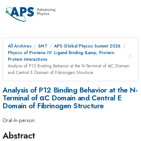
All Archives
SMT
APS Global Physics Summit 2026
Physics of Proteins IV: Ligand Binding &amp; Protein-
Protein Interactions
Analysis of P12 Binding Behavior at the N-Terminal of αC Domain
and Central E Domain of Fibrinogen Structure
Analysis of P12 Binding Behavior at the N-
Terminal of αC Domain and Central E
Domain of Fibrinogen Structure
Oral-In-person
Abstract