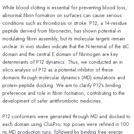
While blood clotting is essential for preventing blood loss,
abnormal fibrin formation on surfaces can cause serious
conditions such as thrombosis or stroke. P12, a 14-residue
peptide derived from fibronectin, has shown potential in
modulating fibrin assembly, but its molecular targets remain
unclear. In vivo studies indicate that the N-terminal of the αC
domain and the central E domain of fibrinogen are key
determinants of P12 dynamics. Thus, we conducted an in
silico analysis of P12 as a potential inhibitor of these
domains through molecular dynamics (MD) simulations and
protein-peptide docking. We aim to clarify P12’s binding
preference and role in fibrin formation, contributing to the
development of safer antithrombotic medicines.
P12 conformers were generated through MD and docked to
each domain using ClusPro; top poses were refined in 100
ns MD production runs, followed by binding free energy