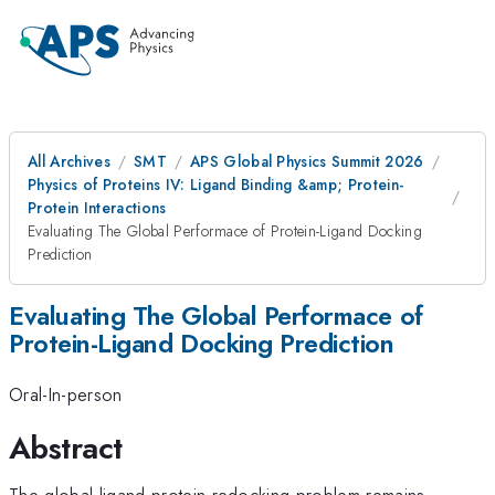
All Archives
SMT
APS Global Physics Summit 2026
Physics of Proteins IV: Ligand Binding &amp; Protein-
Protein Interactions
Evaluating The Global Performace of Protein-Ligand Docking
Prediction
Evaluating The Global Performace of
Protein-Ligand Docking Prediction
Oral-In-person
Abstract
The global ligand-protein redocking problem remains