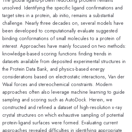
unsolved. Identifying the specific ligand confirmations and
target sites in a protein, ab initio, remains a substantial
challenge. Nearly three decades on, several models have
been developed to computationally evaluate suggested
binding conformations of small molecules to a protein of
interest. Approaches have mainly focused on two methods:
knowledge-based scoring functions finding trends in
datasets available from deposited experimental structures in
the Protein Data Bank, and physics-based energy
considerations based on electrostatic interactions, Van der
Waal forces and stereochemical constraints. Modern
approaches often also leverage machine learning to guide
sampling and scoring such as AutoDock. Herein, we
constructed and refined a dataset of high-resolution x-ray
crystal structures on which exhaustive sampling of potential
protein-ligand surfaces were formed. Evaluating current
approaches revealed difficulties in identifying appropriate