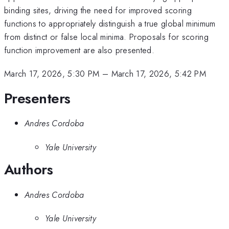
binding sites, driving the need for improved scoring
functions to appropriately distinguish a true global minimum
from distinct or false local minima. Proposals for scoring
function improvement are also presented.
March 17, 2026, 5:30 PM
–
March 17, 2026, 5:42 PM
Presenters
Andres Cordoba
Yale University
Authors
Andres Cordoba
Yale University