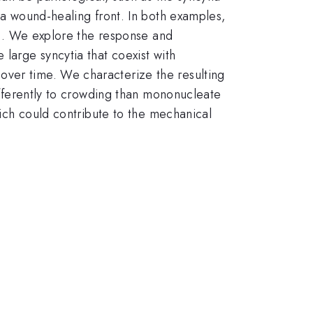
e a wound-healing front. In both examples,
lls. We explore the response and
 large syncytia that coexist with
over time. We characterize the resulting
differently to crowding than mononucleate
which could contribute to the mechanical