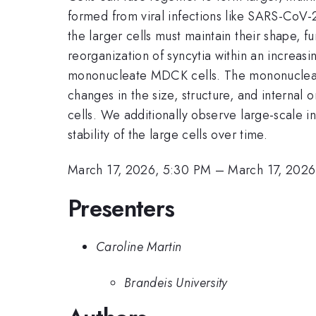
formed from viral infections like SARS-CoV-2
the larger cells must maintain their shape, f
reorganization of syncytia within an increas
mononucleate MDCK cells. The mononucleate c
changes in the size, structure, and internal 
cells. We additionally observe large-scale in
stability of the large cells over time.
March 17, 2026, 5:30 PM
–
March 17, 2026
Presenters
Caroline Martin
Brandeis University