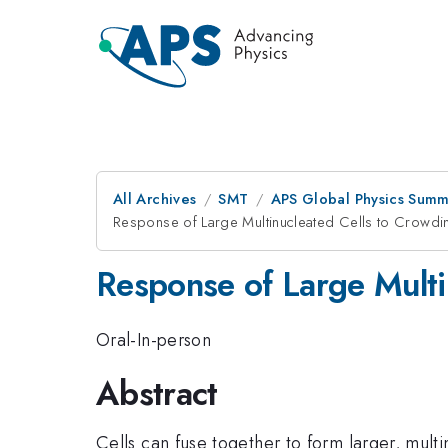
All Archives
SMT
APS Global Physics Summ
Response of Large Multinucleated Cells to Crowd
Response of Large Multi
Oral-In-person
Abstract
Cells can fuse together to form larger, multi