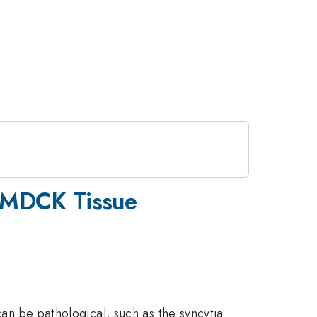
n MDCK Tissue
can be pathological, such as the syncytia