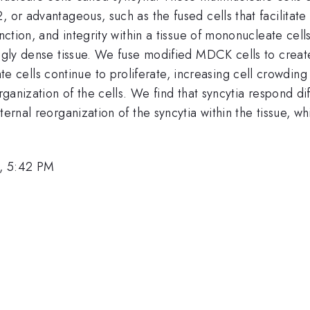
, or advantageous, such as the fused cells that facilitat
unction, and integrity within a tissue of mononucleate ce
ingly dense tissue. We fuse modified MDCK cells to create
ells continue to proliferate, increasing cell crowding 
organization of the cells. We find that syncytia respond 
ternal reorganization of the syncytia within the tissue, 
, 5:42 PM