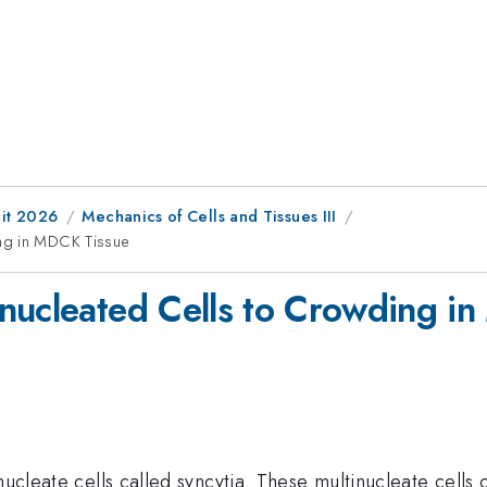
it 2026
Mechanics of Cells and Tissues III
ing in MDCK Tissue
nucleated Cells to Crowding i
nucleate cells called syncytia. These multinucleate cells 