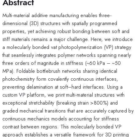
Abstract
Multi-material additive manufacturing enables three-
dimensional (3D) structures with spatially programmed
properties, yet achieving robust bonding between soft and
stiff materials remains a major challenge. Here, we introduce
a molecularly bonded vat photopolymerization (VP) strategy
that seamlessly integrates polymer networks spanning nearly
three orders of magnitude in stiffness (~60 kPa – ~50
MPa). Foldable bottlebrush networks sharing identical
photochemistry form covalently continuous interfaces,
preventing delamination at soft–hard interfaces. Using a
custom VP platform, we print multi-material structures with
exceptional stretchability (breaking strain >800%) and
graded mechanical transitions that are accurately captured by
continuous mechanics models accounting for stiffness
contrast between regions. This molecularly bonded VP
approach establishes a versatile framework for 3D printing