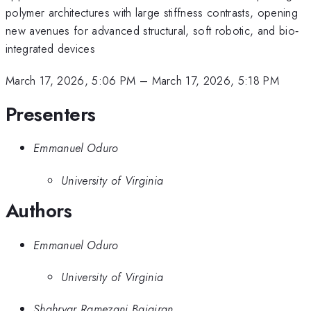
polymer architectures with large stiffness contrasts, opening
new avenues for advanced structural, soft robotic, and bio‐
integrated devices
March 17, 2026, 5:06 PM
–
March 17, 2026, 5:18 PM
Presenters
Emmanuel Oduro
University of Virginia
Authors
Emmanuel Oduro
University of Virginia
Shahryar Ramezani Bajgiran