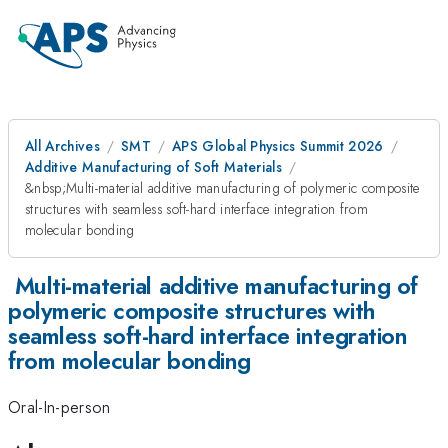
All Archives
SMT
APS Global Physics Summit 2026
Additive Manufacturing of Soft Materials
&nbsp;Multi-material additive manufacturing of polymeric composite
structures with seamless soft-hard interface integration from
molecular bonding
Multi-material additive manufacturing of
polymeric composite structures with
seamless soft-hard interface integration
from molecular bonding
Oral-In-person