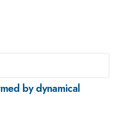
formed by dynamical