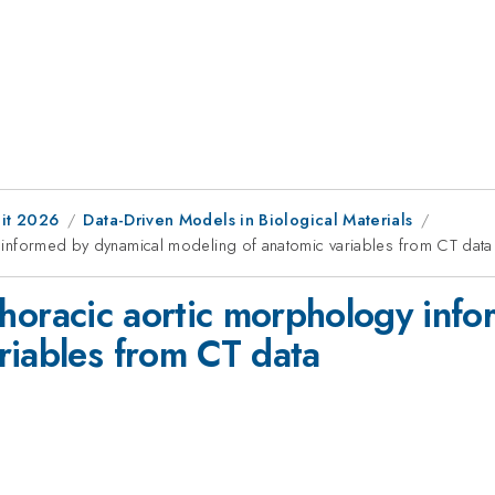
it 2026
Data-Driven Models in Biological Materials
gy informed by dynamical modeling of anatomic variables from CT data
of thoracic aortic morphology in
riables from CT data