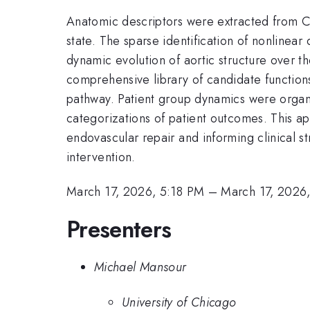
Anatomic descriptors were extracted from CT
state. The sparse identification of nonline
dynamic evolution of aortic structure over t
comprehensive library of candidate function
pathway. Patient group dynamics were organi
categorizations of patient outcomes. This a
endovascular repair and informing clinical s
intervention.
March 17, 2026, 5:18 PM
–
March 17, 2026
Presenters
Michael Mansour
University of Chicago