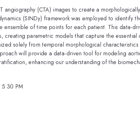
 angiography (CTA) images to create a morphologically d
ar dynamics (SINDy) framework was employed to identify t
he ensemble of time points for each patient. This data-dr
s, creating parametric models that capture the essential
zed solely from temporal morphological characteristics 
pproach will provide a data-driven tool for modeling aor
tratification, enhancing our understanding of the biomech
, 5:30 PM