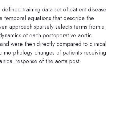
efined training data set of patient disease
he temporal equations that describe the
iven approach sparsely selects terms from a
 dynamics of each postoperative aortic
and were then directly compared to clinical
tic morphology changes of patients receiving
anical response of the aorta post-