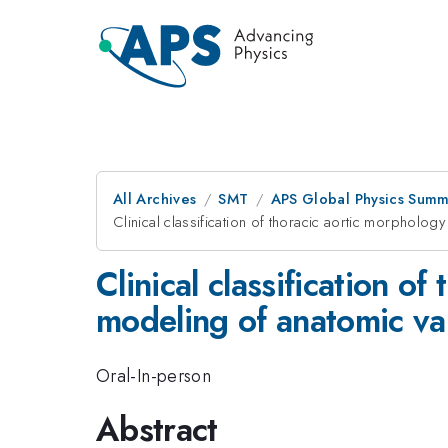
All Archives
SMT
APS Global Physics Summ
Clinical classification of thoracic aortic morpholo
Clinical classification 
modeling of anatomic va
Oral-In-person
Abstract