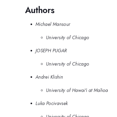
Authors
Michael Mansour
University of Chicago
JOSEPH PUGAR
University of Chicago
Andrei Klishin
University of Hawaiʻi at Mānoa
Luka Pocivavsek
University of Chicago