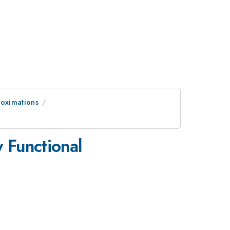
roximations
y Functional