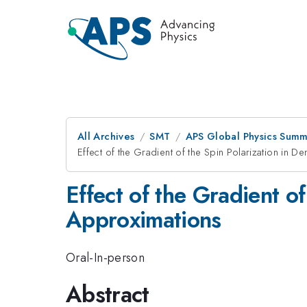
All Archives
SMT
APS Global Physics Summ
Effect of the Gradient of the Spin Polarization in D
Effect of the Gradient of
Approximations
Oral-In-person
Abstract