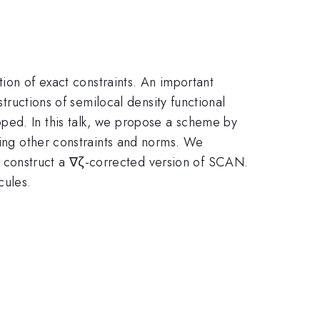
tion of exact constraints. An important
structions of semilocal density functional
ped. In this talk, we propose a scheme by
ting other constraints and norms. We
 construct a ∇ζ-corrected version of SCAN.
cules.