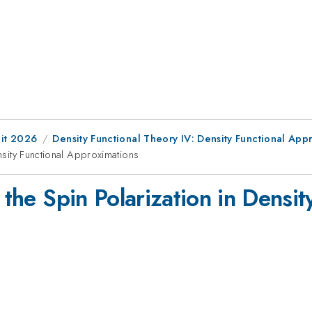
it 2026
Density Functional Theory IV: Density Functional App
ensity Functional Approximations
 the Spin Polarization in Densit