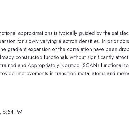
ctional approximations is typically guided by the satisfac
ansion for slowly varying electron densities. In prior con
he gradient expansion of the correlation have been drop
ready constructed functionals without significantly affec
trained and Appropriately Normed (SCAN) functional to
provide improvements in transition-metal atoms and mole
, 5:54 PM