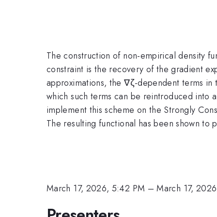
The construction of non-empirical density fun
constraint is the recovery of the gradient exp
approximations, the ∇ζ-dependent terms in t
which such terms can be reintroduced into al
implement this scheme on the Strongly Cons
The resulting functional has been shown to 
March 17, 2026, 5:42 PM
–
March 17, 2026
Presenters