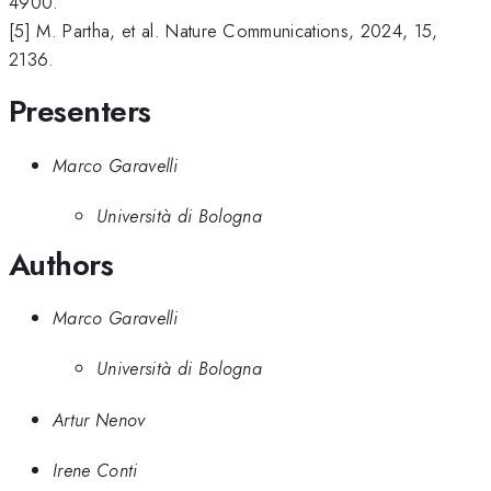
4900.
[5] M. Partha, et al. Nature Communications, 2024, 15,
2136.
Presenters
Marco Garavelli
Università di Bologna
Authors
Marco Garavelli
Università di Bologna
Artur Nenov
Irene Conti