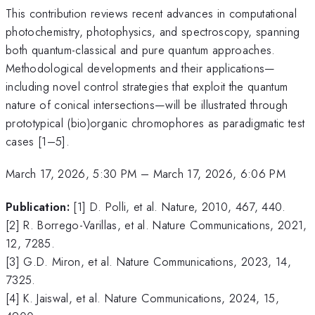
This contribution reviews recent advances in computational
photochemistry, photophysics, and spectroscopy, spanning
both quantum-classical and pure quantum approaches.
Methodological developments and their applications—
including novel control strategies that exploit the quantum
nature of conical intersections—will be illustrated through
prototypical (bio)organic chromophores as paradigmatic test
cases [1–5].
March 17, 2026, 5:30 PM
–
March 17, 2026, 6:06 PM
Publication:
[1] D. Polli, et al. Nature, 2010, 467, 440.
[2] R. Borrego-Varillas, et al. Nature Communications, 2021,
12, 7285.
[3] G.D. Miron, et al. Nature Communications, 2023, 14,
7325.
[4] K. Jaiswal, et al. Nature Communications, 2024, 15,