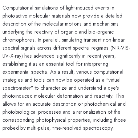
Computational simulations of light-induced events in
photoactive molecular materials now provide a detailed
description of the molecular motions and mechanisms
underlying the reactivity of organic and bio-organic
chromophores. In parallel, simulating transient non-linear
spectral signals across different spectral regimes (NIR-VIS-
UV-X-ray) has advanced significantly in recent years,
establishing it as an essential tool for interpreting
experimental spectra. As a result, various computational
strategies and tools can now be operated as a "virtual
spectrometer" to characterize and understand a dye's
photoinduced molecular deformation and reactivity. This
allows for an accurate description of photochemical and
photobiological processes and a rationalization of the
corresponding photophysical properties, including those
probed by multi-pulse, time-resolved spectroscopy.