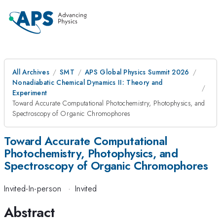
All Archives
SMT
APS Global Physics Summit 2026
Nonadiabatic Chemical Dynamics II: Theory and
Experiment
Toward Accurate Computational Photochemistry, Photophysics, and
Spectroscopy of Organic Chromophores
Toward Accurate Computational
Photochemistry, Photophysics, and
Spectroscopy of Organic Chromophores
Invited-In-person
·
Invited
Abstract