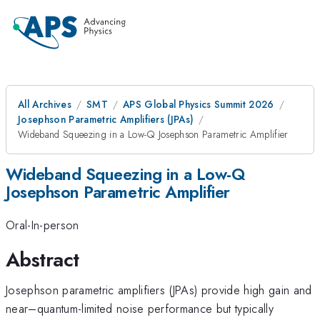
All Archives
SMT
APS Global Physics Summit 2026
Josephson Parametric Amplifiers (JPAs)
Wideband Squeezing in a Low-Q Josephson Parametric Amplifier
Wideband Squeezing in a Low-Q
Josephson Parametric Amplifier
Oral-In-person
Abstract
Josephson parametric amplifiers (JPAs) provide high gain and
near–quantum-limited noise performance but typically