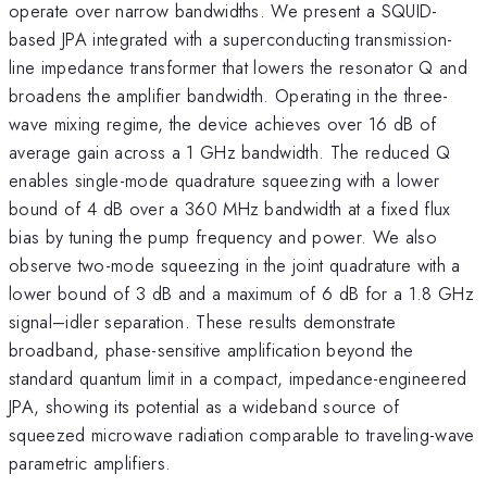
operate over narrow bandwidths. We present a SQUID-
based JPA integrated with a superconducting transmission-
line impedance transformer that lowers the resonator Q and
broadens the amplifier bandwidth. Operating in the three-
wave mixing regime, the device achieves over 16 dB of
average gain across a 1 GHz bandwidth. The reduced Q
enables single-mode quadrature squeezing with a lower
bound of 4 dB over a 360 MHz bandwidth at a fixed flux
bias by tuning the pump frequency and power. We also
observe two-mode squeezing in the joint quadrature with a
lower bound of 3 dB and a maximum of 6 dB for a 1.8 GHz
signal–idler separation. These results demonstrate
broadband, phase-sensitive amplification beyond the
standard quantum limit in a compact, impedance-engineered
JPA, showing its potential as a wideband source of
squeezed microwave radiation comparable to traveling-wave
parametric amplifiers.