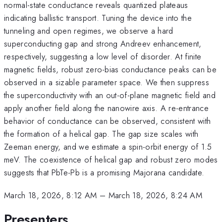
normal-state conductance reveals quantized plateaus
indicating ballistic transport. Tuning the device into the
tunneling and open regimes, we observe a hard
superconducting gap and strong Andreev enhancement,
respectively, suggesting a low level of disorder. At finite
magnetic fields, robust zero-bias conductance peaks can be
observed in a sizable parameter space. We then suppress
the superconductivity with an out-of-plane magnetic field and
apply another field along the nanowire axis. A re-entrance
behavior of conductance can be observed, consistent with
the formation of a helical gap. The gap size scales with
Zeeman energy, and we estimate a spin-orbit energy of 1.5
meV. The coexistence of helical gap and robust zero modes
suggests that PbTe-Pb is a promising Majorana candidate.
March 18, 2026, 8:12 AM
–
March 18, 2026, 8:24 AM
Presenters