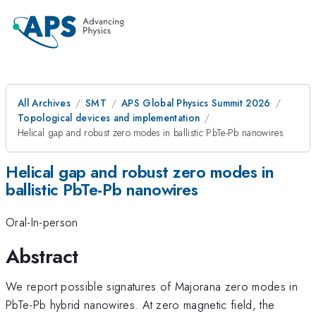
All Archives
SMT
APS Global Physics Summit 2026
Topological devices and implementation
Helical gap and robust zero modes in ballistic PbTe-Pb nanowires
Helical gap and robust zero modes in
ballistic PbTe-Pb nanowires
Oral-In-person
Abstract
We report possible signatures of Majorana zero modes in
PbTe-Pb hybrid nanowires. At zero magnetic field, the